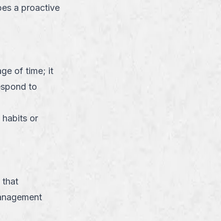
bes a proactive
ge of time; it
respond to
 habits or
 that
management