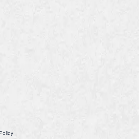
Policy