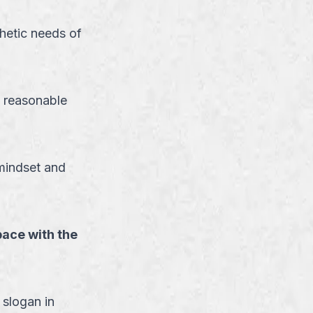
hetic needs of
 reasonable
 mindset and
pace with the
 slogan in