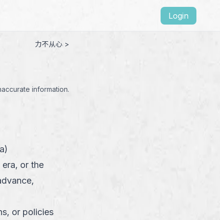
Login
力不从心 >
naccurate information.
a)
 era, or the
advance,
, or policies