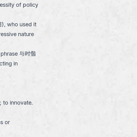
essity of policy
), who used it
ressive nature
 the phrase 与时偕
ting in
; to innovate.
s or