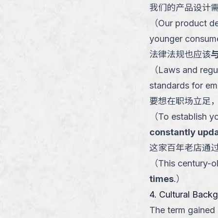
我们的产品设计
（
Our product d
younger consume
法律法规也应该
（
Laws and regul
standards for eme
要想在职场立足
（
To establish y
constantly upda
这家百年老店通
（
This century-ol
times
.
）
4. Cultural Back
The term gained s