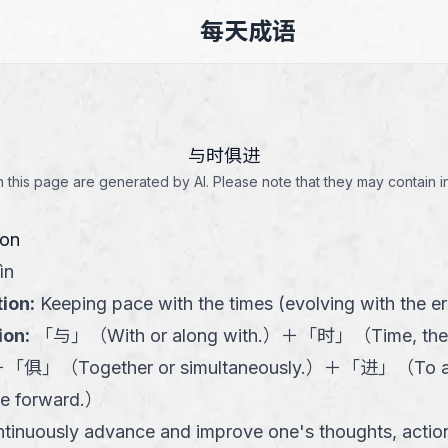
每天成语
与时俱进
this page are generated by AI. Please note that they may contain i
ion
ìn
tion
:
Keeping pace with the times (evolving with the er
ion
:
「
与
」
（
With or along with.
）
＋
「
时
」
（
Time, the
＋
「
俱
」
（
Together or simultaneously.
）
＋
「
进
」
（
To 
e forward.
）
tinuously advance and improve one's thoughts, actions