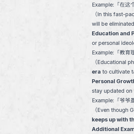
Example:
「
在这
（
In this fast-p
will be eliminated
Education and 
or personal ideo
Example:
「
教育
（
Educational ph
era
to cultivate 
Personal Growt
stay updated on t
Example:
「
爷爷
（
Even though Gr
keeps up with t
Additional Exam