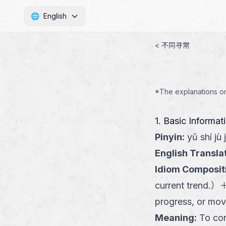
🌐
English
< 不同寻常
*The explanations on 
1. Basic Informat
Pinyin
:
yǔ shí jù j
English Transla
Idiom Composit
current trend.
）
progress, or mov
Meaning
:
To con