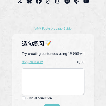
'造句' Feature Usage Guide
造句练习📝
Try creating sentences using '与时俱进'!
0
/50
Copy '与时俱进'
Skip AI correction