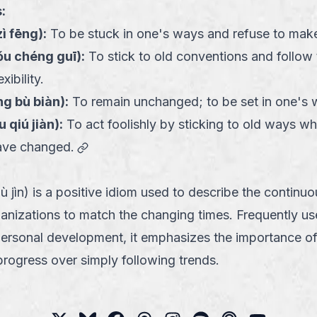
:
zì fēng
):
To be stuck in one's ways and refuse to mak
u chéng guī
):
To stick to old conventions and follow 
xibility.
ng bù biàn
):
To remain unchanged; to be set in one's 
u qiú jiàn
):
To act foolishly by sticking to old ways wh
link
ave changed.
jìn) is a positive idiom used to describe the continuo
ganizations to match the changing times. Frequently us
personal development, it emphasizes the importance of
 progress over simply following trends.