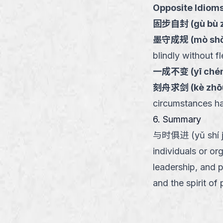
Opposite Idioms
固步自封
(
gù bù 
墨守成规
(
mò shǒ
blindly without fle
一成不变
(
yī ché
刻舟求剑
(
kè zhō
circumstances h
6. Summary
与时俱进 (yǔ shí jù 
individuals or or
leadership, and 
and the spirit of