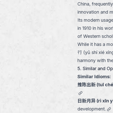
China, frequentl
innovation and m
Its modern usage
in 1910 in his wo
of Western schol
While it has a m
行 (yǔ shí xié xí
harmony with the 
5. Similar and O
Similar Idioms:
推陈出新
(
tuī ch
link
日新月异
(
rì xīn 
l
development.