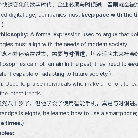
个快速变化的数字时代，企业必须
与时俱进
，否则就会被
aced digital age, companies must
keep pace with the t
.
)
Philosophy
:
A formal expression used to argue that poli
logies must align with the needs of modern society.
理念不能停留在过去，需要
与时俱进
，培养适应未来社会
ilosophies cannot remain in the past; they need to
evo
talent capable of adapting to future society.
)
h
:
Used to praise individuals who make an effort to lea
he latest trends.
虽然八十岁了，但他学会了使用智能手机，真是
与时俱进
andpa is eighty, he learned how to use a smartphone; 
he times
.
)
ples: