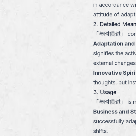
in accordance wi
attitude of adapt
2. Detailed Mea
「
与时俱进
」
con
Adaptation and 
signifies the act
external changes
Innovative Spiri
thoughts, but in
3. Usage
「
与时俱进
」
is m
Business and S
successfully ada
shifts.