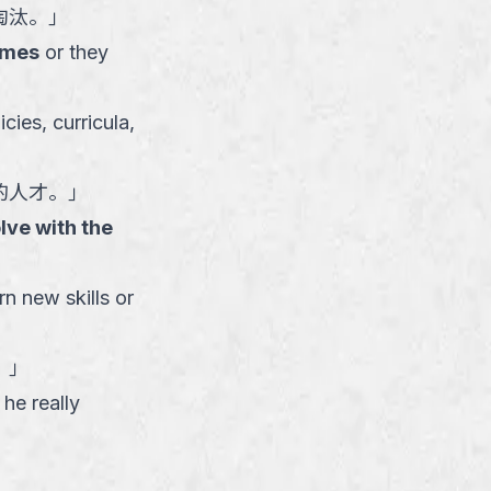
淘汰。
」
imes
or they
cies, curricula,
的人才。
」
lve with the
rn new skills or
。
」
he really