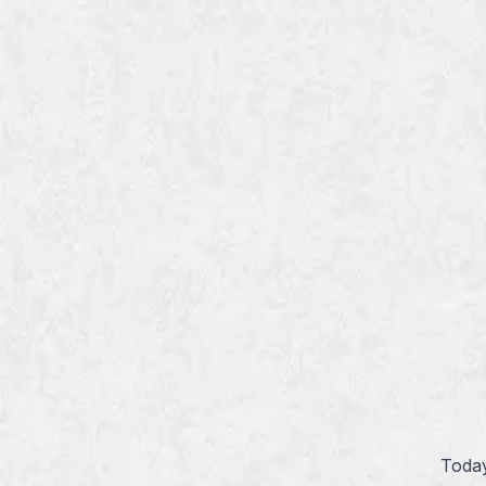
Today