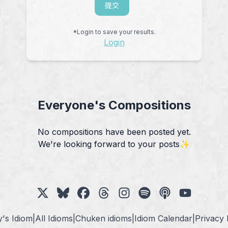
提交
*Login to save your results.
Login
Everyone's Compositions
No compositions have been posted yet.
We're looking forward to your posts✨
's Idiom
|
All Idioms
|
Chuken idioms
|
Idiom Calendar
|
Privacy 