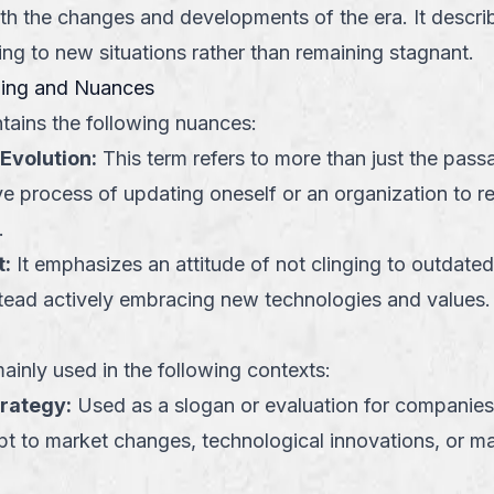
th the changes and developments of the era. It descri
ing to new situations rather than remaining stagnant.
ning and Nuances
tains the following nuances:
Evolution
:
This term refers to more than just the passa
ive process of updating oneself or an organization to 
.
t
:
It emphasizes an attitude of not clinging to outdated
stead actively embracing new technologies and values.
ainly used in the following contexts:
trategy
:
Used as a slogan or evaluation for companies
pt to market changes, technological innovations, or 