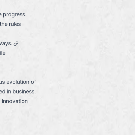
e progress.
the rules
link
ways.
ile
us evolution of
ed in business,
 innovation