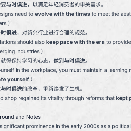
需要
与时俱进
，以满足年轻消费者的审美需求。
esigns need to
evolve with the times
to meet the aest
rs.
）
与时俱进
，对新兴行业进行合理的规范。
ations should also
keep pace with the era
to provide
rging industries.
）
，就得保持学习的心态，做到
与时俱进
。
ourself in the workplace, you must maintain a learning
te yourself
.
）
过
与时俱进
的改革，重新焕发了生机。
d shop regained its vitality through reforms that
kept 
ground and Notes
ignificant prominence in the early 2000s as a political