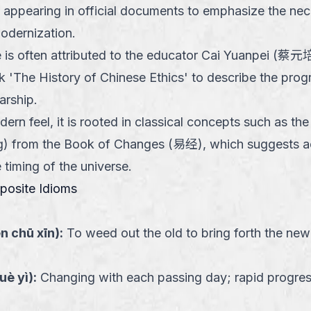
y appearing in official documents to emphasize the nec
odernization.
 is often attributed to the educator Cai Yuanpei (蔡元培
rk 'The History of Chinese Ethics' to describe the prog
arship.
odern feel, it is rooted in classical concepts such as
ng) from the Book of Changes (易经), which suggests ac
timing of the universe.
pposite Idioms
én chū xīn
):
To weed out the old to bring forth the new
yuè yì
):
Changing with each passing day; rapid progres
ink