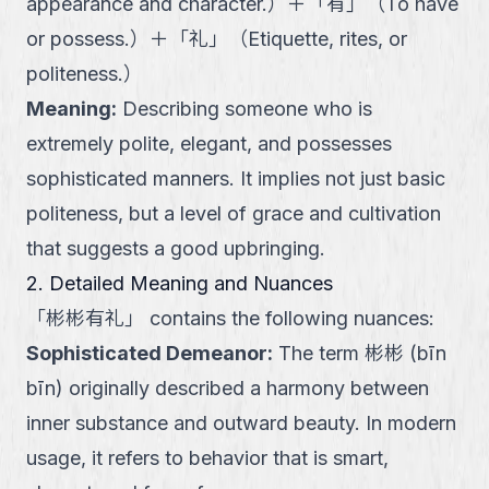
appearance and character.
）
＋
「
有
」
（
To have
or possess.
）
＋
「
礼
」
（
Etiquette, rites, or
politeness.
）
Meaning
:
Describing someone who is
extremely polite, elegant, and possesses
sophisticated manners. It implies not just basic
politeness, but a level of grace and cultivation
that suggests a good upbringing.
2. Detailed Meaning and Nuances
「
彬彬有礼
」
contains the following nuances:
Sophisticated Demeanor
:
The term 彬彬 (bīn
bīn) originally described a harmony between
inner substance and outward beauty. In modern
usage, it refers to behavior that is smart,