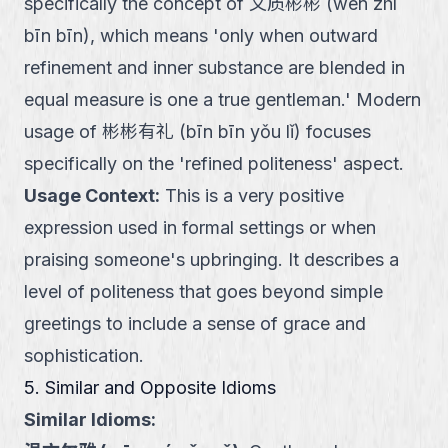
specifically the concept of 文质彬彬 (wén zhì
bīn bīn), which means 'only when outward
refinement and inner substance are blended in
equal measure is one a true gentleman.' Modern
usage of 彬彬有礼 (bīn bīn yǒu lǐ) focuses
specifically on the 'refined politeness' aspect.
Usage Context
:
This is a very positive
expression used in formal settings or when
praising someone's upbringing. It describes a
level of politeness that goes beyond simple
greetings to include a sense of grace and
sophistication.
5. Similar and Opposite Idioms
Similar Idioms: