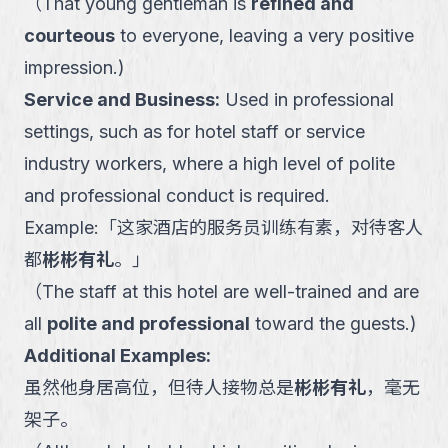
（
That young gentleman is
refined and
courteous
to everyone, leaving a very positive
impression.
)
Service and Business
:
Used in professional
settings, such as for hotel staff or service
industry workers, where a high level of polite
and professional conduct is required.
Example:
「
这家酒店的服务员训练有素，对待客人
都
彬彬有礼
。
」
（
The staff at this hotel are well-trained and are
all
polite and professional
toward the guests.
)
Additional Examples:
虽然他身居高位，但待人接物总是
彬彬有礼
，毫无
架子。