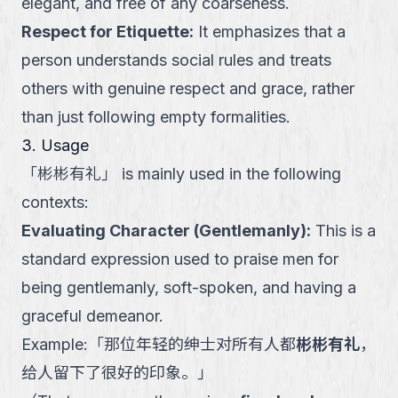
elegant, and free of any coarseness.
Respect for Etiquette
:
It emphasizes that a
person understands social rules and treats
others with genuine respect and grace, rather
than just following empty formalities.
3. Usage
「
彬彬有礼
」
is mainly used in the following
contexts:
Evaluating Character (Gentlemanly)
:
This is a
standard expression used to praise men for
being gentlemanly, soft-spoken, and having a
graceful demeanor.
Example:
「
那位年轻的绅士对所有人都
彬彬有礼
，
给人留下了很好的印象。
」