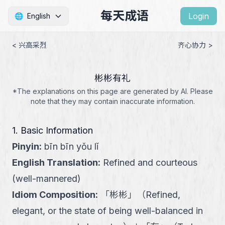
每天成语
Login
🌐
English
< 兴高采烈
齐心协力 >
彬彬有礼
*The explanations on this page are generated by AI. Please
note that they may contain inaccurate information.
1. Basic Information
Pinyin
:
bīn bīn yǒu lǐ
English Translation
:
Refined and courteous
(well-mannered)
Idiom Composition
:
「
彬彬
」
（
Refined,
elegant, or the state of being well-balanced in