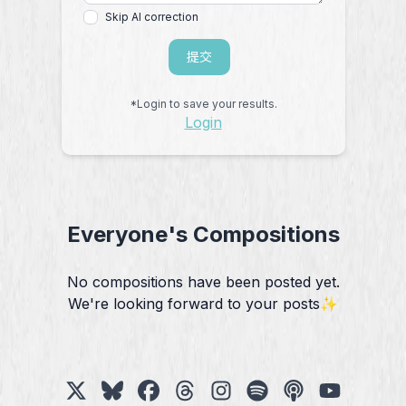
Skip AI correction
提交
*Login to save your results.
Login
Everyone's Compositions
No compositions have been posted yet.
We're looking forward to your posts✨