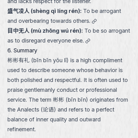
and lacks respect for the listener.
盛气凌人
(
shèng qì líng rén
):
To be arrogant
link
and overbearing towards others.
目中无人
(
mù zhōng wú rén
):
To be so arrogant
link
as to disregard everyone else.
6. Summary
彬彬有礼 (bīn bīn yǒu lǐ) is a high compliment
used to describe someone whose behavior is
both polished and respectful. It is often used to
praise gentlemanly conduct or professional
service. The term 彬彬 (bīn bīn) originates from
the Analects (论语) and refers to a perfect
balance of inner quality and outward
refinement.