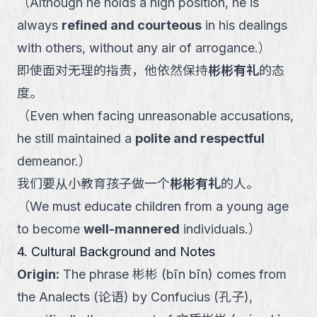
（
Although he holds a high position, he is
always
refined and courteous
in his dealings
with others, without any air of arrogance.
）
即使面对无理的指责，他依然保持
彬彬有礼
的态
度。
（
Even when facing unreasonable accusations,
he still maintained a
polite and respectful
demeanor.
）
我们要从小教育孩子做一个
彬彬有礼
的人。
（
We must educate children from a young age
to become
well-mannered
individuals.
）
4. Cultural Background and Notes
Origin
:
The phrase 彬彬 (bīn bīn) comes from
the Analects (论语) by Confucius (孔子),