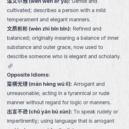
温文尔雅
(
wēn wén ěr yǎ
):
Gentle and
cultivated; describes a person with a mild
temperament and elegant manners.
文质彬彬
(
wén zhì bīn bīn
):
Refined and
balanced; originally meaning a balance of inner
substance and outer grace, now used to
describe someone who is elegant and scholarly.
link
Opposite Idioms:
蛮横无理
(
mán hèng wú lǐ
):
Arrogant and
unreasonable; acting in a tyrannical or rude
manner without regard for logic or manners.
出言不逊
(
chū yán bú xùn
):
To speak rudely or
impertinently; using language that is arrogant