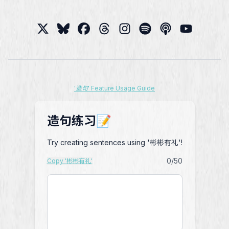
'造句' Feature Usage Guide
造句练习📝
Try creating sentences using '彬彬有礼'!
0
/50
Copy '彬彬有礼'