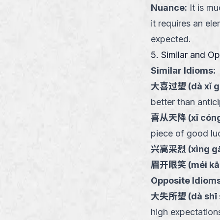
Nuance
:
It is m
it requires an el
expected.
5. Similar and O
Similar Idioms:
大喜过望
(
dà xǐ 
better than antic
喜从天降
(
xǐ cóng
piece of good lu
兴高采烈
(
xìng gā
眉开眼笑
(
méi kā
Opposite Idioms
大失所望
(
dà shī
high expectation