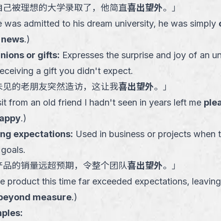
自己被理想的大学录取了，他简直
喜出望外
。
」
e was admitted to his dream university, he was simply
 news
.
)
ions or gifts
:
Expresses the surprise and joy of an un
receiving a gift you didn't expect.
未见的老朋友突然造访，这让我
喜出望外
。
」
t from an old friend I hadn't seen in years left me
ple
happy
.
)
ing expectations
:
Used in business or projects when t
 goals.
产品的销量远超预期，令整个团队
喜出望外
。
」
e product this time far exceeded expectations, leaving
 beyond measure
.
)
ples: