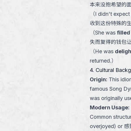
本来没抱希望的
（
I didn't expect
收到这份特殊的
（
She was
fille
失而复得的钱包
（
He was
deligh
returned.
）
4. Cultural Back
Origin
:
This idi
famous Song Dy
was originally u
Modern Usage
:
Common structu
overjoyed) or 感