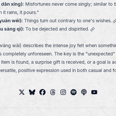
 dān xíng
):
Misfortunes never come singly; similar to 
it rains, it pours."
 yuàn wéi
):
Things turn out contrary to one's wishes.
link
óu sàng qì
):
To be dejected and dispirited.
g wài) describes the intense joy felt when somethin
 completely unforeseen. The key is the "unexpected"
item is found, a surprise gift is received, or a goal is 
 versatile, positive expression used in both casual and 