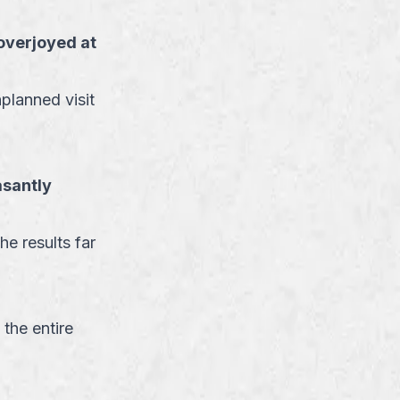
overjoyed at
planned visit
asantly
he results far
 the entire