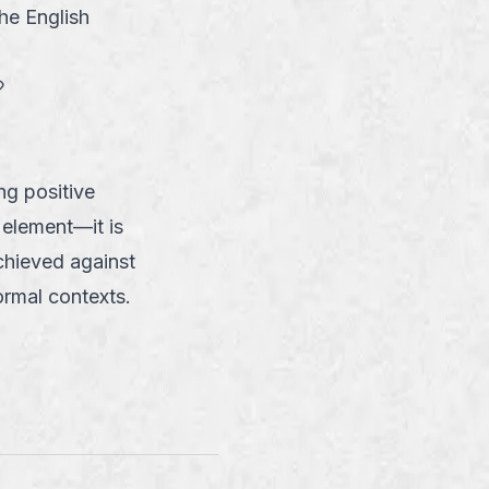
the English
link
g positive
 element—it is
achieved against
formal contexts.