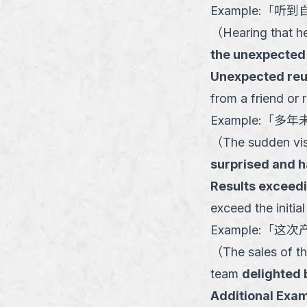
Example:
「
听到
（
Hearing that h
the unexpected
Unexpected reun
from a friend or 
Example:
「
多年
（
The sudden visi
surprised and 
Results exceed
exceed the initial
Example:
「
这次
（
The sales of th
team
delighted
Additional Exam