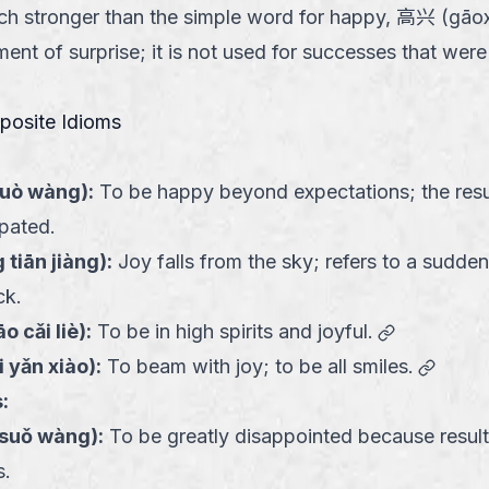
uch stronger than the simple word for happy, 高兴 (gāoxì
ement of surprise; it is not used for successes that wer
pposite Idioms
guò wàng
):
To be happy beyond expectations; the resu
ipated.
 tiān jiàng
):
Joy falls from the sky; refers to a sudde
ck.
link
o cǎi liè
):
To be in high spirits and joyful.
link
i yǎn xiào
):
To beam with joy; to be all smiles.
:
 suǒ wàng
):
To be greatly disappointed because result
s.