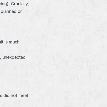
ng). Crucially,
e planned or
lt is much
n, unexpected
s did not meet