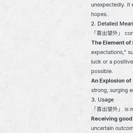
unexpectedly. It 
hopes.
2. Detailed Mea
「
喜出望外
」
con
The Element of 
expectations," su
luck or a positi
possible.
An Explosion of
strong, surging e
3. Usage
「
喜出望外
」
is m
Receiving good
uncertain outcom