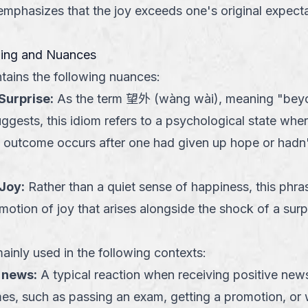
emphasizes that the joy exceeds one's original expecta
ning and Nuances
tains the following nuances:
Surprise
:
As the term 望外 (wàng wài), meaning "bey
ggests, this idiom refers to a psychological state wher
ve outcome occurs after one had given up hope or hadn'
 Joy
:
Rather than a quiet sense of happiness, this phra
motion of joy that arises alongside the shock of a surp
ainly used in the following contexts:
 news
:
A typical reaction when receiving positive new
es, such as passing an exam, getting a promotion, or w