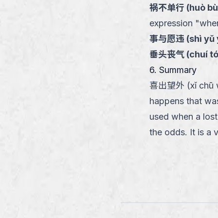
祸不单行
(
huò bù
expression "when 
事与愿违
(
shì yǔ
垂头丧气
(
chuí t
6. Summary
喜出望外 (xǐ chū wàn
happens that was
used when a lost 
the odds. It is a