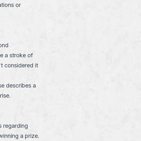
tions or
ond
e a stroke of
t considered it
se describes a
rise.
s regarding
inning a prize.