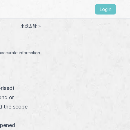
Login
来龙去脉 >
naccurate information.
rised)
ond or
d the scope
ppened