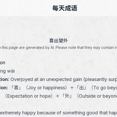
每天成语
喜出望外
this page are generated by AI. Please note that they may contain i
ion
àng wài
tion
:
Overjoyed at an unexpected gain (pleasantly surp
ion
:
「
喜
」
（
Joy or happiness
）
＋
「
出
」
（
To go bey
」
（
Expectation or hope
）
＋
「
外
」
（
Outside or beyon
 extremely happy because of something good that ha