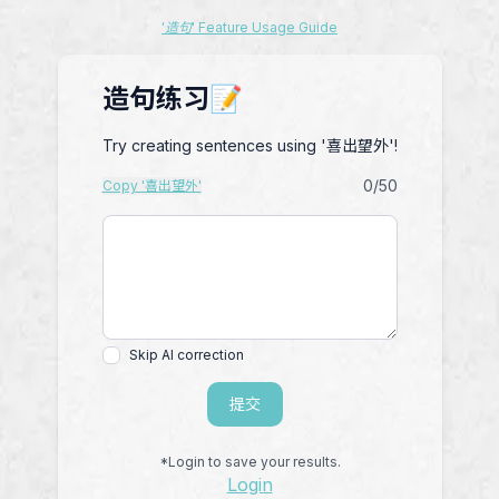
'造句' Feature Usage Guide
造句练习📝
Try creating sentences using '喜出望外'!
0
/50
Copy '喜出望外'
Skip AI correction
提交
*Login to save your results.
Login