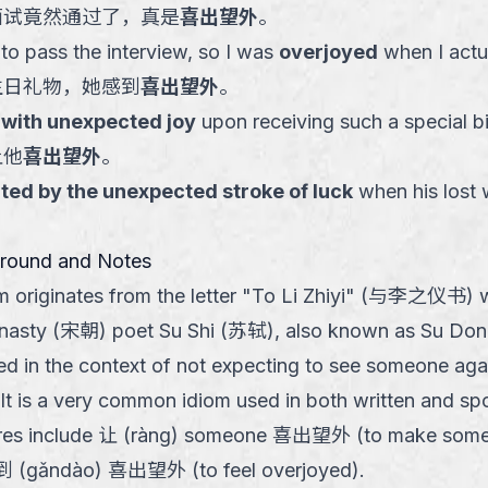
面试竟然通过了，真是
喜出望外
。
 to pass the interview, so I was
overjoyed
when I actua
生日礼物，她感到
喜出望外
。
d with unexpected joy
upon receiving such a special bi
让他
喜出望外
。
ted by the unexpected stroke of luck
when his lost 
ground and Notes
om originates from the letter "To Li Zhiyi" (与李之仪书) w
nasty (宋朝) poet Su Shi (苏轼), also known as Su Do
sed in the context of not expecting to see someone aga
It is a very common idiom used in both written and s
res include 让 (ràng) someone 喜出望外 (to make som
到 (gǎndào) 喜出望外 (to feel overjoyed).