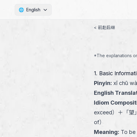
🌐
English
< 前赴后继
*The explanations on 
1. Basic Informat
Pinyin
:
xǐ chū w
English Transla
Idiom Composit
exceed
）
＋
「
望
of
）
Meaning
:
To be