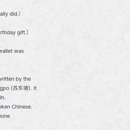
lly did.
）
rthday gift.
）
wallet was
ritten by the
ngpo (苏东坡). It
in.
poken Chinese.
eone