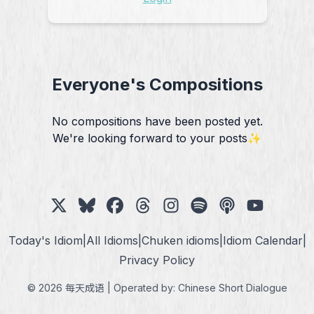
Everyone's Compositions
No compositions have been posted yet.
We're looking forward to your posts✨
Today's Idiom
|
All Idioms
|
Chuken idioms
|
Idiom Calendar
|
Privacy Policy
© 2026 每天成语 | Operated by:
Chinese Short Dialogue