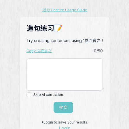
'造句' Feature Usage Guide
造句练习📝
Try creating sentences using '总而言之'!
0
/50
Copy '总而言之'
Skip AI correction
提交
*Login to save your results.
Login