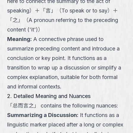
here to connect the summary to the act of
speaking
）
＋
「
言
」
（
To speak or to say
）
＋
「
之
」
（
A pronoun referring to the preceding
content ('it')
）
Meaning
:
A connective phrase used to
summarize preceding content and introduce a
conclusion or key point. It functions as a
transition to wrap up a discussion or simplify a
complex explanation, suitable for both formal
and informal contexts.
2. Detailed Meaning and Nuances
「
总而言之
」
contains the following nuances:
Summarizing a Discussion
:
It functions as a
linguistic marker placed after a long or complex