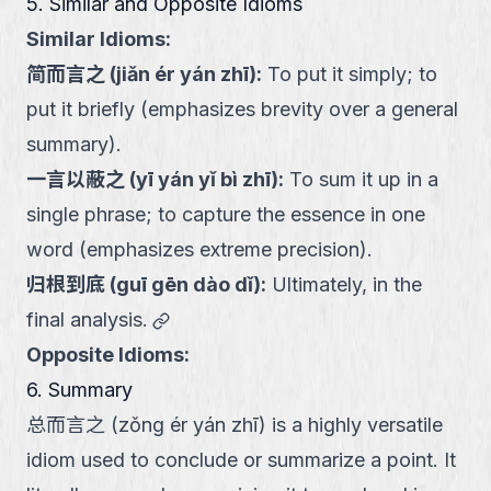
5. Similar and Opposite Idioms
Similar Idioms:
简而言之
(
jiǎn ér yán zhī
):
To put it simply; to
put it briefly (emphasizes brevity over a general
summary).
一言以蔽之
(
yī yán yǐ bì zhī
):
To sum it up in a
single phrase; to capture the essence in one
word (emphasizes extreme precision).
归根到底
(
guī gēn dào dǐ
):
Ultimately, in the
link
final analysis.
Opposite Idioms:
6. Summary
总而言之 (zǒng ér yán zhī) is a highly versatile
idiom used to conclude or summarize a point. It