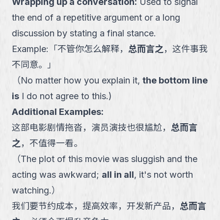
Wrapping up a conversation
:
Used to signal
the end of a repetitive argument or a long
discussion by stating a final stance.
Example:
「
不管你怎么解释，
总而言之
，这件事我
不同意。
」
（
No matter how you explain it,
the bottom line
is
I do not agree to this.
)
Additional Examples:
这部电影剧情拖沓，演员演技也很尴尬，
总而言
之
，不值得一看。
（
The plot of this movie was sluggish and the
acting was awkward;
all in all
, it's not worth
watching.
）
我们要节约成本，提高效率，开发新产品，
总而言