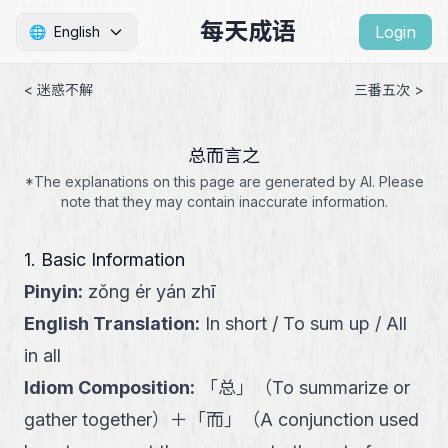
每天成语
Login
🌐
English
< 迷惑不解
三番五次 >
总而言之
*The explanations on this page are generated by AI. Please
note that they may contain inaccurate information.
1. Basic Information
Pinyin
:
zǒng ér yán zhī
English Translation
:
In short / To sum up / All
in all
Idiom Composition
:
「
总
」
（
To summarize or
gather together
）
＋
「
而
」
（
A conjunction used