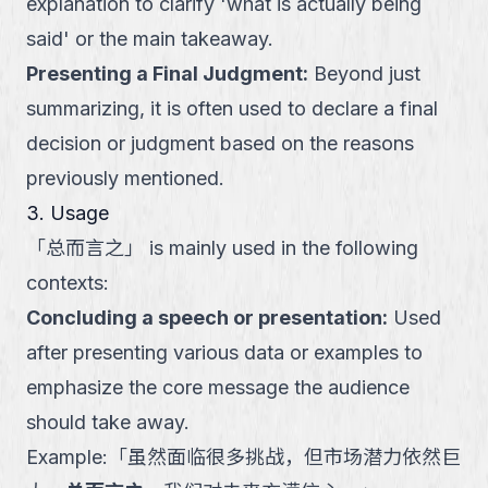
explanation to clarify 'what is actually being
said' or the main takeaway.
Presenting a Final Judgment
:
Beyond just
summarizing, it is often used to declare a final
decision or judgment based on the reasons
previously mentioned.
3. Usage
「
总而言之
」
is mainly used in the following
contexts:
Concluding a speech or presentation
:
Used
after presenting various data or examples to
emphasize the core message the audience
should take away.
Example:
「
虽然面临很多挑战，但市场潜力依然巨