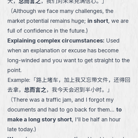
大，
总而言之
，我们对未来充满信心。
」
（
Although we face many challenges, the
market potential remains huge;
in short
, we are
full of confidence in the future.
)
Explaining complex circumstances
:
Used
when an explanation or excuse has become
long-winded and you want to get straight to the
point.
Example:
「
路上堵车，加上我又忘带文件，还得回
去拿，
总而言之
，我今天会迟到半小时。
」
（
There was a traffic jam, and I forgot my
documents and had to go back for them...
to
make a long story short
, I'll be half an hour
late today.
)