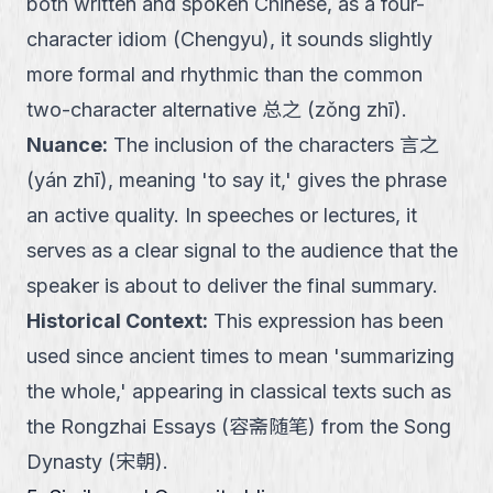
both written and spoken Chinese, as a four-
character idiom (Chengyu), it sounds slightly
more formal and rhythmic than the common
two-character alternative 总之 (zǒng zhī).
Nuance
:
The inclusion of the characters 言之
(yán zhī), meaning 'to say it,' gives the phrase
an active quality. In speeches or lectures, it
serves as a clear signal to the audience that the
speaker is about to deliver the final summary.
Historical Context
:
This expression has been
used since ancient times to mean 'summarizing
the whole,' appearing in classical texts such as
the Rongzhai Essays (容斋随笔) from the Song
Dynasty (宋朝).