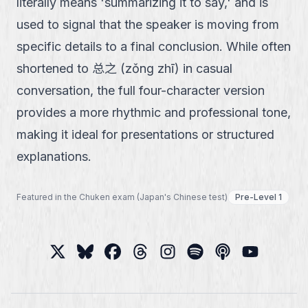
literally means 'summarizing it to say,' and is
used to signal that the speaker is moving from
specific details to a final conclusion. While often
shortened to 总之 (zǒng zhī) in casual
conversation, the full four-character version
provides a more rhythmic and professional tone,
making it ideal for presentations or structured
explanations.
Featured in the Chuken exam (Japan's Chinese test)
Pre-Level 1