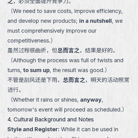
之
，必须全面提升竞争力。
（
We need to save costs, improve efficiency,
and develop new products;
in a nutshell
, we
must comprehensively improve our
competitiveness.
）
虽然过程很曲折，但
总而言之
，结果是好的。
（
Although the process was full of twists and
turns,
to sum up
, the result was good.
）
不管是刮风还是下雨，
总而言之
，明天的活动照常
进行。
（
Whether it rains or shines,
anyway
,
tomorrow's event will proceed as scheduled.
）
4. Cultural Background and Notes
Style and Register
:
While it can be used in