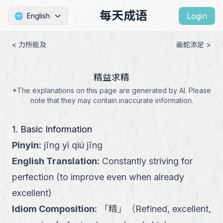
每天成语
Login
🌐
English
< 力所能及
画蛇添足 >
精益求精
*The explanations on this page are generated by AI. Please
note that they may contain inaccurate information.
1. Basic Information
Pinyin
:
jīng yì qiú jīng
English Translation
:
Constantly striving for
perfection (to improve even when already
excellent)
Idiom Composition
:
「
精
」
（
Refined, excellent,