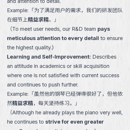
and attention to detail.
Example:
「
为了满足用户的需求，我们的研发团队
在细节上
精益求精
。
」
（
To meet user needs, our R&D team
pays
meticulous attention to every detail
to ensure
the highest quality.
)
Learning and Self-Improvement
:
Describes
an attitude in academics or skill acquisition
where one is not satisfied with current success
and continues to push further.
Example:
「
虽然他的钢琴已经弹得很好了，但他依
然
精益求精
，每天坚持练习。
」
（
Although he already plays the piano very well,
he continues to
strive for even greater