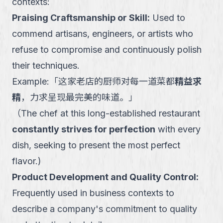
contexts:
Praising Craftsmanship or Skill
:
Used to
commend artisans, engineers, or artists who
refuse to compromise and continuously polish
their techniques.
Example:
「
这家老店的厨师对每一道菜都
精益求
精
，力求呈现最完美的味道。
」
（
The chef at this long-established restaurant
constantly strives for perfection
with every
dish, seeking to present the most perfect
flavor.
)
Product Development and Quality Control
:
Frequently used in business contexts to
describe a company's commitment to quality