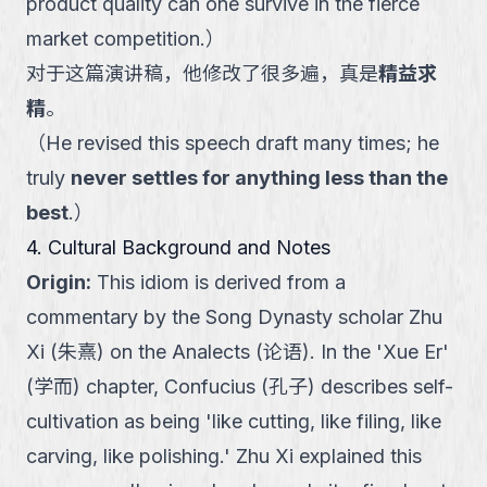
product quality can one survive in the fierce
market competition.
）
对于这篇演讲稿，他修改了很多遍，真是
精益求
精
。
（
He revised this speech draft many times; he
truly
never settles for anything less than the
best
.
）
4. Cultural Background and Notes
Origin
:
This idiom is derived from a
commentary by the Song Dynasty scholar Zhu
Xi (朱熹) on the Analects (论语). In the 'Xue Er'
(学而) chapter, Confucius (孔子) describes self-
cultivation as being 'like cutting, like filing, like
carving, like polishing.' Zhu Xi explained this