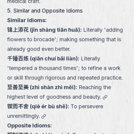
medical craft.
5. Similar and Opposite Idioms
Similar Idioms:
锦上添花
(
jǐn shàng tiān huā
):
Literally 'adding
flowers to brocade'; making something that is
already good even better.
千锤百炼
(
qiān chuí bǎi liàn
):
Literally
'tempered a thousand times'; to refine a work
or skill through rigorous and repeated practice.
至善至美
(
zhì shàn zhì měi
):
Reaching the
link
highest level of goodness and beauty.
锲而不舍
(
qiè ér bù shě
):
To persevere
link
unremittingly.
Opposite Idioms: