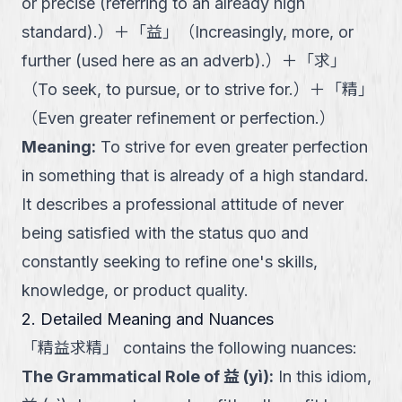
or precise (referring to an already high
standard).
）
＋
「
益
」
（
Increasingly, more, or
further (used here as an adverb).
）
＋
「
求
」
（
To seek, to pursue, or to strive for.
）
＋
「
精
」
（
Even greater refinement or perfection.
）
Meaning
:
To strive for even greater perfection
in something that is already of a high standard.
It describes a professional attitude of never
being satisfied with the status quo and
constantly seeking to refine one's skills,
knowledge, or product quality.
2. Detailed Meaning and Nuances
「
精益求精
」
contains the following nuances:
The Grammatical Role of 益 (yì)
:
In this idiom,