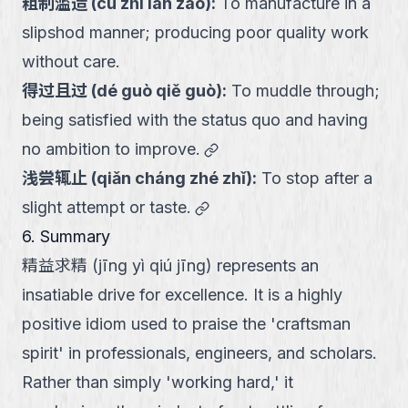
粗制滥造
(
cū zhì làn zào
):
To manufacture in a
slipshod manner; producing poor quality work
without care.
得过且过
(
dé guò qiě guò
):
To muddle through;
being satisfied with the status quo and having
link
no ambition to improve.
浅尝辄止
(
qiǎn cháng zhé zhǐ
):
To stop after a
link
slight attempt or taste.
6. Summary
精益求精 (jīng yì qiú jīng) represents an
insatiable drive for excellence. It is a highly
positive idiom used to praise the 'craftsman
spirit' in professionals, engineers, and scholars.
Rather than simply 'working hard,' it