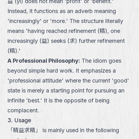
益 (yì) does not mean 'profit' or 'benefit.'
Instead, it functions as an adverb meaning
'increasingly' or 'more.' The structure literally
means 'having reached refinement (精), one
increasingly (益) seeks (求) further refinement
(精).'
A Professional Philosophy
:
The idiom goes
beyond simple hard work. It emphasizes a
'professional attitude' where the current 'good'
state is merely a starting point for pursuing an
infinite 'best.' It is the opposite of being
complacent.
3. Usage
「
精益求精
」
is mainly used in the following