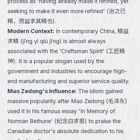
process as 'having already made it refined, yet
seeking to make it even more refined' (治之已
精，而益求其精也).
Modern Context
:
In contemporary China, 精益
求精 (jīng yì qiú jīng) is almost always
associated with the 'Craftsman Spirit' (工匠精
神). It is a popular slogan used by the
government and industries to encourage high-
end manufacturing and superior service quality.
Mao Zedong's Influence
:
The idiom gained
massive popularity after Mao Zedong (毛泽东)
used it in his famous essay 'In Memory of
Norman Bethune' (纪念白求恩) to praise the
Canadian doctor's absolute dedication to his