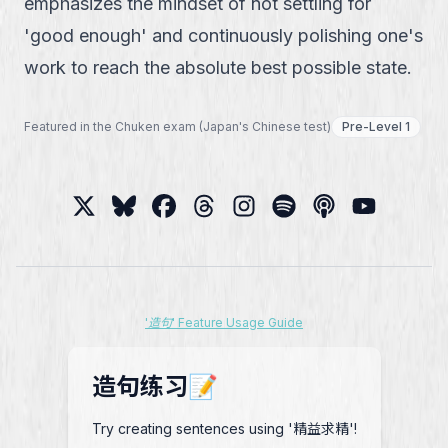
emphasizes the mindset of not settling for
'good enough' and continuously polishing one's
work to reach the absolute best possible state.
Featured in the Chuken exam (Japan's Chinese test)
Pre-Level 1
'造句' Feature Usage Guide
造句练习📝
Try creating sentences using '精益求精'!