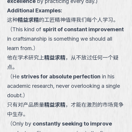
excellence
by practicing every day.
)
Additional Examples:
这种
精益求精
的工匠精神值得我们每个人学习。
（
This kind of
spirit of constant improvement
in craftsmanship is something we should all
learn from.
）
他在学术研究上
精益求精
，从不放过任何一个疑
点。
（
He
strives for absolute perfection
in his
academic research, never overlooking a single
doubt.
）
只有对产品质量
精益求精
，才能在激烈的市场竞争
中生存。
（
Only by
constantly seeking to improve