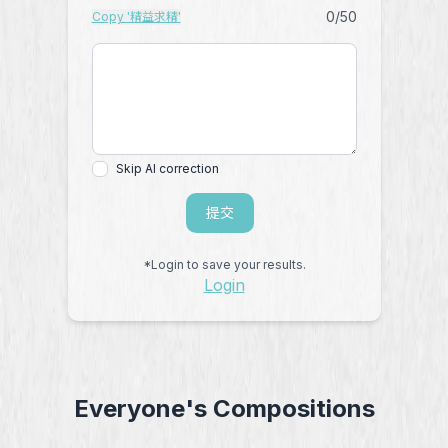
0
/50
Copy '精益求精'
Skip AI correction
提交
*Login to save your results.
Login
Everyone's Compositions