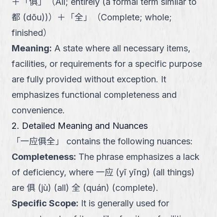
＋
「
俱
」
（
All; entirely (a formal term similar to
都 (dōu))
）
＋
「
全
」
（
Complete; whole;
finished
）
Meaning
:
A state where all necessary items,
facilities, or requirements for a specific purpose
are fully provided without exception. It
emphasizes functional completeness and
convenience.
2. Detailed Meaning and Nuances
「
一应俱全
」
contains the following nuances:
Completeness
:
The phrase emphasizes a lack
of deficiency, where 一应 (yī yīng) (all things)
are 俱 (jù) (all) 全 (quán) (complete).
Specific Scope
:
It is generally used for