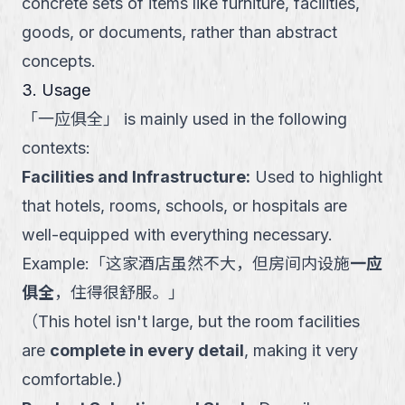
concrete sets of items like furniture, facilities,
goods, or documents, rather than abstract
concepts.
3. Usage
「
一应俱全
」
is mainly used in the following
contexts:
Facilities and Infrastructure
:
Used to highlight
that hotels, rooms, schools, or hospitals are
well-equipped with everything necessary.
Example:
「
这家酒店虽然不大，但房间内设施
一应
俱全
，住得很舒服。
」
（
This hotel isn't large, but the room facilities
are
complete in every detail
, making it very
comfortable.
)