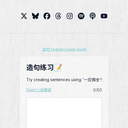
'造句' Feature Usage Guide
造句练习📝
Try creating sentences using '一应俱全'!
0
/50
Copy '一应俱全'