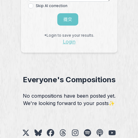
Skip AI correction
提交
*Login to save your results.
Login
Everyone's Compositions
No compositions have been posted yet.
We're looking forward to your posts✨