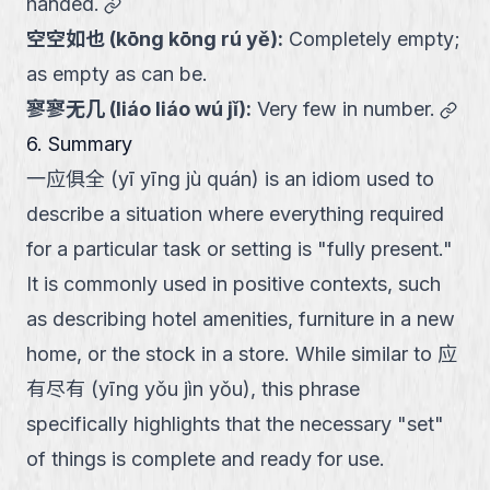
link
handed.
空空如也
(
kōng kōng rú yě
):
Completely empty;
as empty as can be.
link
寥寥无几
(
liáo liáo wú jǐ
):
Very few in number.
6. Summary
一应俱全 (yī yīng jù quán) is an idiom used to
describe a situation where everything required
for a particular task or setting is "fully present."
It is commonly used in positive contexts, such
as describing hotel amenities, furniture in a new
home, or the stock in a store. While similar to 应
有尽有 (yīng yǒu jìn yǒu), this phrase
specifically highlights that the necessary "set"
of things is complete and ready for use.