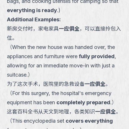
bags, and cooking utensils for camping so that
everything is ready
.
)
Additional Examples:
新房交付时，家电家具
一应俱全
，可以直接拎包入
住。
（
When the new house was handed over, the
appliances and furniture were
fully provided
,
allowing for an immediate move-in with just a
suitcase.
）
为了这次手术，医院里的急救设备
一应俱全
。
（
For this surgery, the hospital's emergency
equipment has been
completely prepared
.
）
这套百科全书从天文到地理，各类知识
一应俱全
。
（
This encyclopedia set
covers everything