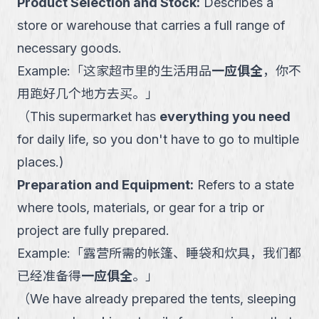
Product Selection and Stock
:
Describes a
store or warehouse that carries a full range of
necessary goods.
Example:
「
这家超市里的生活用品
一应俱全
，你不
用跑好几个地方去买。
」
（
This supermarket has
everything you need
for daily life, so you don't have to go to multiple
places.
)
Preparation and Equipment
:
Refers to a state
where tools, materials, or gear for a trip or
project are fully prepared.
Example:
「
露营所需的帐篷、睡袋和炊具，我们都
已经准备得
一应俱全
。
」
（
We have already prepared the tents, sleeping