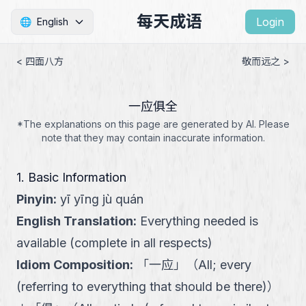
每天成语
Login
🌐
English
< 四面八方
敬而远之 >
一应俱全
*The explanations on this page are generated by AI. Please
note that they may contain inaccurate information.
1. Basic Information
Pinyin
:
yī yīng jù quán
English Translation
:
Everything needed is
available (complete in all respects)
Idiom Composition
:
「
一应
」
（
All; every
(referring to everything that should be there)
）