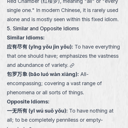
Red Chamber (红楼梦), meaning "all" or "every
single one." In modern Chinese, it is rarely used
alone and is mostly seen within this fixed idiom.
5. Similar and Opposite Idioms
Similar Idioms:
应有尽有
(
yīng yǒu jìn yǒu
):
To have everything
that one should have; emphasizes the vastness
link
and abundance of variety.
包罗万象
(
bāo luó wàn xiàng
):
All-
encompassing; covering a vast range of
phenomena or all sorts of things.
Opposite Idioms:
一无所有
(
yī wú suǒ yǒu
):
To have nothing at
all; to be completely penniless or empty-