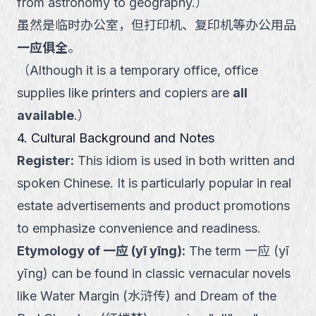
from astronomy to geography.
）
虽然是临时办公室，但打印机、复印机等办公用品
一应俱全
。
（
Although it is a temporary office, office
supplies like printers and copiers are
all
available
.
）
4. Cultural Background and Notes
Register
:
This idiom is used in both written and
spoken Chinese. It is particularly popular in real
estate advertisements and product promotions
to emphasize convenience and readiness.
Etymology of 一应 (yī yīng)
:
The term 一应 (yī
yīng) can be found in classic vernacular novels
like Water Margin (水浒传) and Dream of the