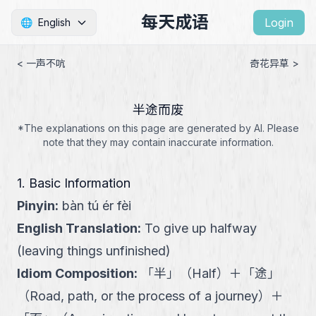
每天成语
Login
🌐
English
< 一声不吭
奇花异草 >
半途而废
*The explanations on this page are generated by AI. Please
note that they may contain inaccurate information.
1. Basic Information
Pinyin
:
bàn tú ér fèi
English Translation
:
To give up halfway
(leaving things unfinished)
Idiom Composition
:
「
半
」
（
Half
）
＋
「
途
」
（
Road, path, or the process of a journey
）
＋