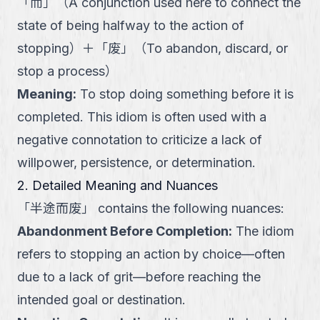
「
而
」
（
A conjunction used here to connect the
state of being halfway to the action of
stopping
）
＋
「
废
」
（
To abandon, discard, or
stop a process
）
Meaning
:
To stop doing something before it is
completed. This idiom is often used with a
negative connotation to criticize a lack of
willpower, persistence, or determination.
2. Detailed Meaning and Nuances
「
半途而废
」
contains the following nuances:
Abandonment Before Completion
:
The idiom
refers to stopping an action by choice—often
due to a lack of grit—before reaching the
intended goal or destination.