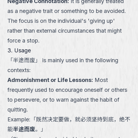
Negative Connotation
:
It is generally treated
as a negative trait or something to be avoided.
The focus is on the individual's 'giving up'
rather than external circumstances that might
force a stop.
3. Usage
「
半途而废
」
is mainly used in the following
contexts:
Admonishment or Life Lessons
:
Most
frequently used to encourage oneself or others
to persevere, or to warn against the habit of
quitting.
Example:
「
既然决定要做，就必须坚持到底，绝不
能
半途而废
。
」