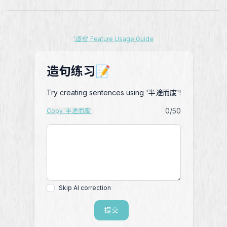
'造句' Feature Usage Guide
造句练习📝
Try creating sentences using '半途而废'!
0
/50
Copy '半途而废'
Skip AI correction
提交