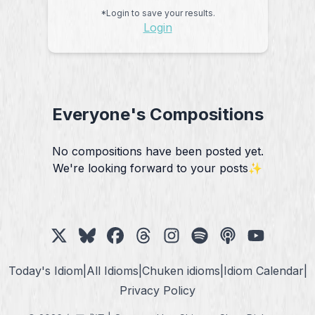
*Login to save your results.
Login
Everyone's Compositions
No compositions have been posted yet.
We're looking forward to your posts✨
Today's Idiom
|
All Idioms
|
Chuken idioms
|
Idiom Calendar
|
Privacy Policy