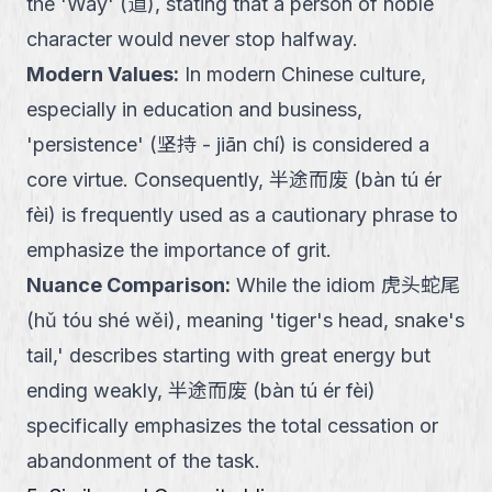
the 'Way' (道), stating that a person of noble
character would never stop halfway.
Modern Values
:
In modern Chinese culture,
especially in education and business,
'persistence' (坚持 - jiān chí) is considered a
core virtue. Consequently, 半途而废 (bàn tú ér
fèi) is frequently used as a cautionary phrase to
emphasize the importance of grit.
Nuance Comparison
:
While the idiom 虎头蛇尾
(hǔ tóu shé wěi), meaning 'tiger's head, snake's
tail,' describes starting with great energy but
ending weakly, 半途而废 (bàn tú ér fèi)
specifically emphasizes the total cessation or
abandonment of the task.