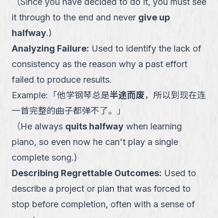
（
Since you have decided to do it, you must see
it through to the end and never
give up
halfway
.
)
Analyzing Failure
:
Used to identify the lack of
consistency as the reason why a past effort
failed to produce results.
Example:
「
他学钢琴总是
半途而废
，所以到现在连
一首完整的曲子都弹不了。
」
（
He always
quits halfway
when learning
piano, so even now he can't play a single
complete song.
)
Describing Regrettable Outcomes
:
Used to
describe a project or plan that was forced to
stop before completion, often with a sense of