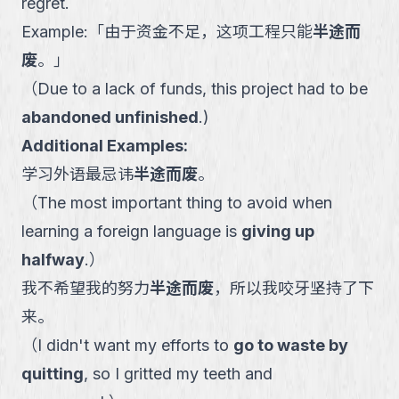
regret.
Example:
「
由于资金不足，这项工程只能
半途而
废
。
」
（
Due to a lack of funds, this project had to be
abandoned unfinished
.
)
Additional Examples:
学习外语最忌讳
半途而废
。
（
The most important thing to avoid when
learning a foreign language is
giving up
halfway
.
）
我不希望我的努力
半途而废
，所以我咬牙坚持了下
来。
（
I didn't want my efforts to
go to waste by
quitting
, so I gritted my teeth and