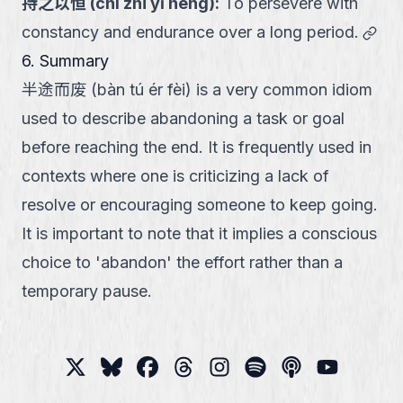
持之以恒
(
chí zhī yǐ héng
):
To persevere with
link
constancy and endurance over a long period.
6. Summary
半途而废 (bàn tú ér fèi) is a very common idiom
used to describe abandoning a task or goal
before reaching the end. It is frequently used in
contexts where one is criticizing a lack of
resolve or encouraging someone to keep going.
It is important to note that it implies a conscious
choice to 'abandon' the effort rather than a
temporary pause.