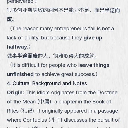
persevered.
）
很多创业者失败的原因不是能力不足，而是
半途而
废
。
（
The reason many entrepreneurs fail is not a
lack of ability, but because they
give up
halfway
.
）
做事
半途而废
的人，很难取得大的成就。
（
It is difficult for people who
leave things
unfinished
to achieve great success.
）
4. Cultural Background and Notes
Origin
:
This idiom originates from the Doctrine
of the Mean (中庸), a chapter in the Book of
Rites (礼记). It originally appeared in a passage
where Confucius (孔子) discusses the pursuit of