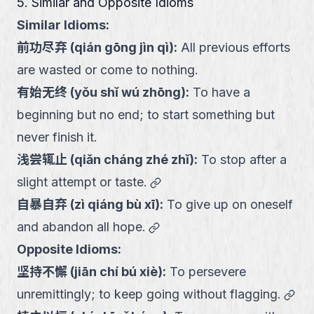
5. Similar and Opposite Idioms
Similar Idioms:
前功尽弃
(
qián gōng jìn qì
):
All previous efforts
are wasted or come to nothing.
有始无终
(
yǒu shǐ wú zhōng
):
To have a
beginning but no end; to start something but
never finish it.
浅尝辄止
(
qiǎn cháng zhé zhǐ
):
To stop after a
link
slight attempt or taste.
自暴自弃
(
zì qiáng bù xī
):
To give up on oneself
link
and abandon all hope.
Opposite Idioms:
坚持不懈
(
jiān chí bú xiè
):
To persevere
link
unremittingly; to keep going without flagging.