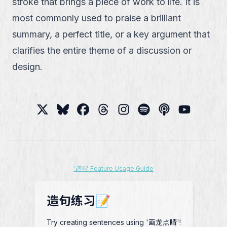
stroke that brings a piece of work to life. It is
most commonly used to praise a brilliant
summary, a perfect title, or a key argument that
clarifies the entire theme of a discussion or
design.
'造句' Feature Usage Guide
造句练习📝
Try creating sentences using '画龙点睛'!