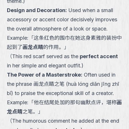
theme.
)
Design and Decoration
:
Used when a small
accessory or accent color decisively improves
the overall atmosphere of a look or space.
Example:
「
这条红色的围巾在她这身素雅的装扮中
起到了
画龙点睛
的作用。
」
（
This red scarf served as the
perfect accent
in her simple and elegant outfit.
)
The Power of a Masterstroke
:
Often used in
the phrase 画龙点睛之笔 (huà lóng diǎn jīng zhī
bǐ) to praise the exceptional skill of a creator.
Example:
「
他在结尾处加的那句幽默点评，堪称
画
龙点睛
之笔。
」
（
The humorous comment he added at the end