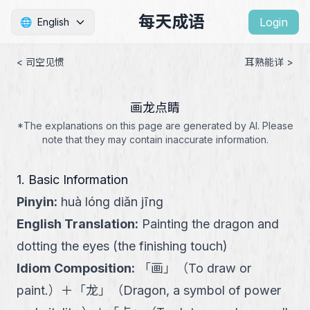
每天成语
Login
🌐
English
< 司空见惯
耳熟能详 >
画龙点睛
*The explanations on this page are generated by AI. Please
note that they may contain inaccurate information.
1. Basic Information
Pinyin
:
huà lóng diǎn jīng
English Translation
:
Painting the dragon and
dotting the eyes (the finishing touch)
Idiom Composition
:
「
画
」
（
To draw or
paint.
）
＋
「
龙
」
（
Dragon, a symbol of power