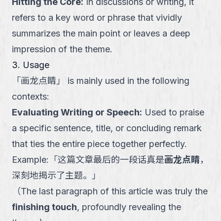
Hitting the Core
:
In discussions or writing, it
refers to a key word or phrase that vividly
summarizes the main point or leaves a deep
impression of the theme.
3. Usage
「
画龙点睛
」
is mainly used in the following
contexts:
Evaluating Writing or Speech
:
Used to praise
a specific sentence, title, or concluding remark
that ties the entire piece together perfectly.
Example:
「
这篇文章最后的一段话真是
画龙点睛
，
深刻地揭示了主题。
」
（
The last paragraph of this article was truly the
finishing touch
, profoundly revealing the