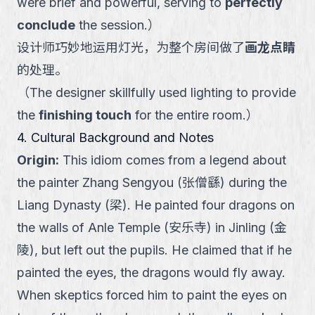
were brief and powerful, serving to
perfectly
conclude
the session.
）
设计师巧妙地运用灯光，为整个房间做了
画龙点睛
的处理。
（
The designer skillfully used lighting to provide
the
finishing touch
for the entire room.
）
4. Cultural Background and Notes
Origin
:
This idiom comes from a legend about
the painter Zhang Sengyou (张僧繇) during the
Liang Dynasty (梁). He painted four dragons on
the walls of Anle Temple (安乐寺) in Jinling (金
陵), but left out the pupils. He claimed that if he
painted the eyes, the dragons would fly away.
When skeptics forced him to paint the eyes on