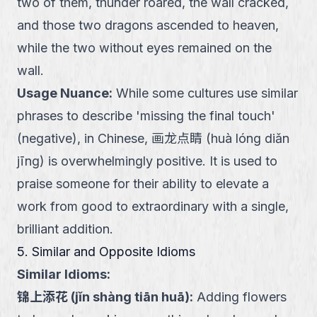
two of them, thunder roared, the wall cracked,
and those two dragons ascended to heaven,
while the two without eyes remained on the
wall.
Usage Nuance
:
While some cultures use similar
phrases to describe 'missing the final touch'
(negative), in Chinese, 画龙点睛 (huà lóng diǎn
jīng) is overwhelmingly positive. It is used to
praise someone for their ability to elevate a
work from good to extraordinary with a single,
brilliant addition.
5. Similar and Opposite Idioms
Similar Idioms:
锦上添花
(
jǐn shàng tiān huā
):
Adding flowers