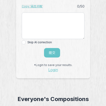
0
/50
Copy '画龙点睛'
Skip AI correction
提交
*Login to save your results.
Login
Everyone's Compositions