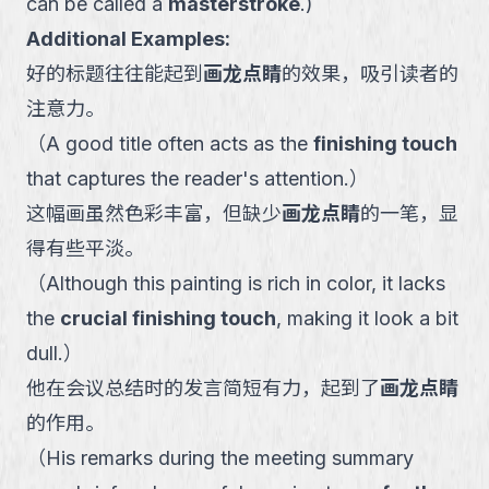
can be called a
masterstroke
.
)
Additional Examples:
好的标题往往能起到
画龙点睛
的效果，吸引读者的
注意力。
（
A good title often acts as the
finishing touch
that captures the reader's attention.
）
这幅画虽然色彩丰富，但缺少
画龙点睛
的一笔，显
得有些平淡。
（
Although this painting is rich in color, it lacks
the
crucial finishing touch
, making it look a bit
dull.
）
他在会议总结时的发言简短有力，起到了
画龙点睛
的作用。
（
His remarks during the meeting summary