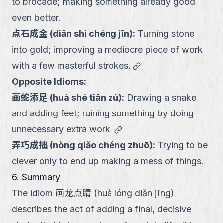
to brocade; making something already good
even better.
点石成金
(
diǎn shí chéng jīn
):
Turning stone
into gold; improving a mediocre piece of work
link
with a few masterful strokes.
Opposite Idioms:
画蛇添足
(
huà shé tiān zú
):
Drawing a snake
and adding feet; ruining something by doing
link
unnecessary extra work.
弄巧成拙
(
nòng qiǎo chéng zhuō
):
Trying to be
clever only to end up making a mess of things.
6. Summary
The idiom 画龙点睛 (huà lóng diǎn jīng)
describes the act of adding a final, decisive