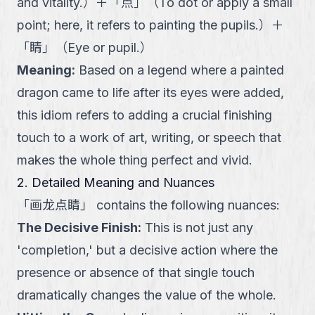
and vitality.
）
＋
「
点
」
（
To dot or apply a small
point; here, it refers to painting the pupils.
）
＋
「
睛
」
（
Eye or pupil.
）
Meaning
:
Based on a legend where a painted
dragon came to life after its eyes were added,
this idiom refers to adding a crucial finishing
touch to a work of art, writing, or speech that
makes the whole thing perfect and vivid.
2. Detailed Meaning and Nuances
「
画龙点睛
」
contains the following nuances:
The Decisive Finish
:
This is not just any
'completion,' but a decisive action where the
presence or absence of that single touch
dramatically changes the value of the whole.