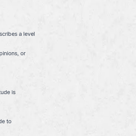
cribes a level
pinions, or
ude is
de to