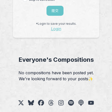
提交
*Login to save your results.
Login
Everyone's Compositions
No compositions have been posted yet.
We're looking forward to your posts✨