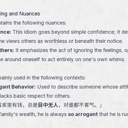
ning and Nuances
tains the following nuances:
ance
:
This idiom goes beyond simple confidence; it des
e views others as worthless or beneath their notice.
thers
:
It emphasizes the act of ignoring the feelings, o
se around oneself to act entirely on one's own whims.
ainly used in the following contexts:
ogant Behavior
:
Used to describe someone whose attit
acks basic respect for others.
着家里有钱，总是
目中无人
，对谁都不客气。
」
 family's wealth, he is always
so arrogant
that he is ru