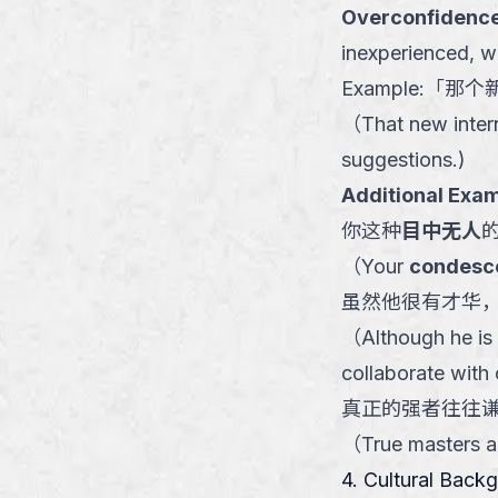
Overconfidence
inexperienced, w
Example:
「
那个
（
That new inter
suggestions.
)
Additional Exam
你这种
目中无人
（
Your
condesc
虽然他很有才华
（
Although he is 
collaborate with 
真正的强者往往
（
True masters a
4. Cultural Back