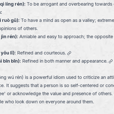
qì líng rén
):
To be arrogant and overbearing towards 
:
i ruò gǔ
):
To have a mind as open as a valley; extrem
opinions of others.
 jìn rén
):
Amiable and easy to approach; the opposite
link
 yǒu lǐ
):
Refined and courteous.
ì bīn bīn
):
Refined in both manner and appearance.
ú rén) is a powerful idiom used to criticize an atti
. It suggests that a person is so self-centered or con
'see' or acknowledge the value and presence of others. 
ple who look down on everyone around them.