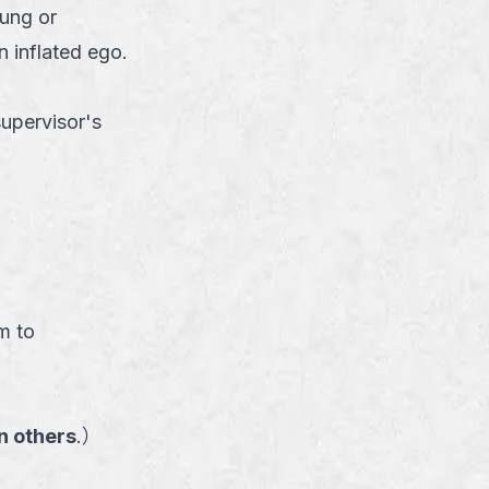
ung or
n inflated ego.
supervisor's
）
m to
n others
.
）