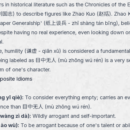
 in historical literature such as the Chronicles of the
志) to describe figures like Zhao Kuo (赵括). Zhao 
Paper Generalship' (纸上谈兵 - zhǐ shàng tán bīng), bel
espite having no real experience, even looking down on 
l.
e, humility (谦虚 - qiān xū) is considered a fundamental 
eing labeled as 目中无人 (mù zhōng wú rén) is a very se
sm of one's character.
pposite Idioms
g yī qiè
):
To consider everything empty; carries an e
gance than 目中无人 (mù zhōng wú rén).
wàng zì dà
):
Wildly arrogant and self-important.
i ào wù
):
To be arrogant because of one's talent or abil