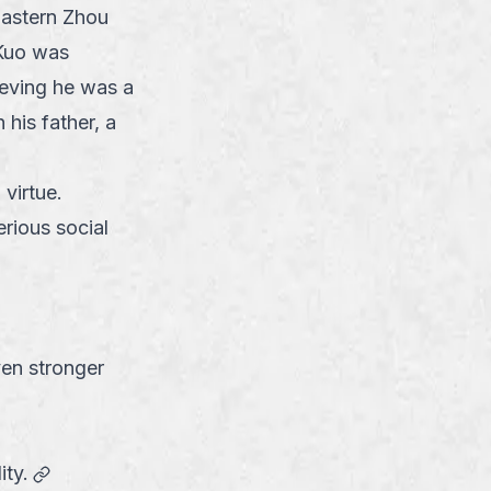
 Eastern Zhou
Kuo was
ieving he was a
his father, a
virtue.
rious social
ven stronger
link
ity.