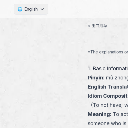
🌐
English
< 出口成章
*The explanations on 
1. Basic Informat
Pinyin
:
mù zhōng
English Transla
Idiom Composit
（
To not have; w
Meaning
:
To act
someone who is e