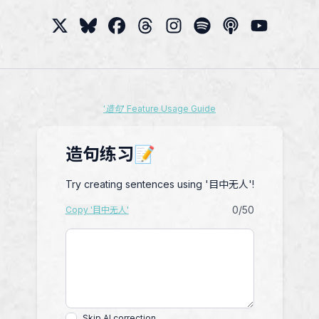
'造句' Feature Usage Guide
造句练习📝
Try creating sentences using '目中无人'!
0
/50
Copy '目中无人'
Skip AI correction