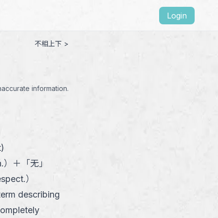
Login
不相上下 >
naccurate information.
t)
n.
）
＋
「
无
」
espect.
）
 term describing
completely