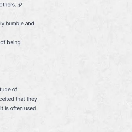
link
others.
ely humble and
 of being
link
tude of
ceited that they
It is often used