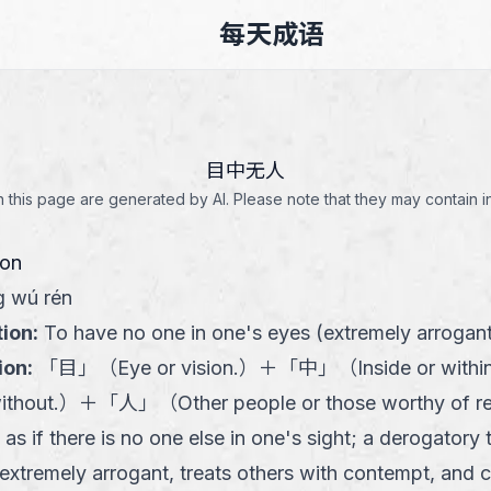
每天成语
目中无人
this page are generated by AI. Please note that they may contain i
ion
 wú rén
tion
:
To have no one in one's eyes (extremely arrogan
ion
:
「
目
」
（
Eye or vision.
）
＋
「
中
」
（
Inside or withi
ithout.
）
＋
「
人
」
（
Other people or those worthy of r
 as if there is no one else in one's sight; a derogatory
xtremely arrogant, treats others with contempt, and 