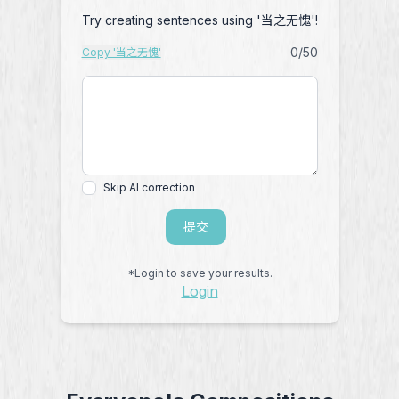
Try creating sentences using '当之无愧'!
0
/50
Copy '当之无愧'
Skip AI correction
提交
*Login to save your results.
Login