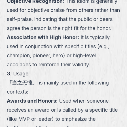
Objective Recognition
:
This idiom is generally
used for objective praise from others rather than
self-praise, indicating that the public or peers
agree the person is the right fit for the honor.
Association with High Honor
:
It is typically
used in conjunction with specific titles (e.g.,
champion, pioneer, hero) or high-level
accolades to reinforce their validity.
3. Usage
「
当之无愧
」
is mainly used in the following
contexts:
Awards and Honors
:
Used when someone
receives an award or is called by a specific title
(like MVP or leader) to emphasize the