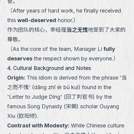
誉。
（
After years of hard work, he finally received
this
well-deserved
honor.
）
作为团队的核心，李经理
当之无愧
地受到了大家的
尊敬。
（
As the core of the team, Manager Li
fully
deserves
the respect shown by everyone.
）
4. Cultural Background and Notes
Origin
:
This idiom is derived from the phrase '当
之而不愧' (dāng zhī ér bù kuì) found in the
'Letter to Judge Ding' (回丁判官书) by the
famous Song Dynasty (宋朝) scholar Ouyang
Xiu (欧阳修).
Contrast with Modesty
:
While Chinese culture