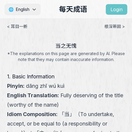
每天成语
Login
🌐
English
< 耳目一新
根深蒂固 >
当之无愧
*The explanations on this page are generated by AI. Please
note that they may contain inaccurate information.
1. Basic Information
Pinyin
:
dāng zhī wú kuì
English Translation
:
Fully deserving of the title
(worthy of the name)
Idiom Composition
:
「
当
」
（
To undertake,
accept, or be equal to (a responsibility or