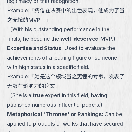
legitimacy of that recognition.
Example:
「
凭借在决赛中的出色表现，他成为了
当
之无愧
的MVP。
」
（
With his outstanding performance in the
finals, he became the
well-deserved
MVP.
)
Expertise and Status
:
Used to evaluate the
achievements of a leading figure or someone
with high status in a specific field.
Example:
「
她是这个领域
当之无愧
的专家，发表了
无数有影响力的论文。
」
（
She is a
true
expert in this field, having
published numerous influential papers.
)
Metaphorical 'Thrones' or Rankings
:
Can be
applied to products or works that have secured