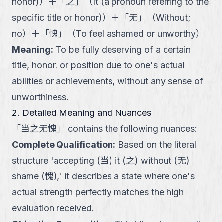
honor)
）
＋
「
之
」
（
It (a pronoun referring to the
specific title or honor)
）
＋
「
无
」
（
Without;
no
）
＋
「
愧
」
（
To feel ashamed or unworthy
）
Meaning
:
To be fully deserving of a certain
title, honor, or position due to one's actual
abilities or achievements, without any sense of
unworthiness.
2. Detailed Meaning and Nuances
「
当之无愧
」
contains the following nuances:
Complete Qualification
:
Based on the literal
structure 'accepting (当) it (之) without (无)
shame (愧),' it describes a state where one's
actual strength perfectly matches the high
evaluation received.