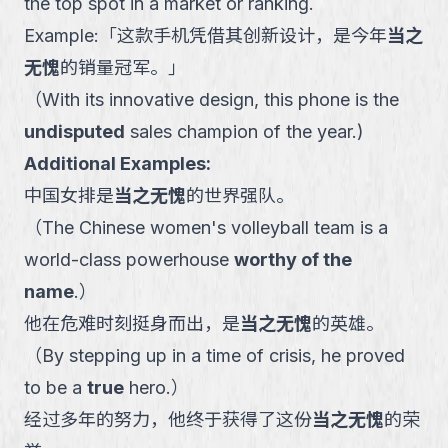
the top spot in a market or ranking.
Example:
「
这款手机凭借其创新设计，是今年
当之
无愧
的销量冠军。
」
（
With its innovative design, this phone is the
undisputed
sales champion of the year.
)
Additional Examples:
中国女排是
当之无愧
的世界强队。
（
The Chinese women's volleyball team is a
world-class powerhouse
worthy of the
name
.
）
他在危难时刻挺身而出，是
当之无愧
的英雄。
（
By stepping up in a time of crisis, he proved
to be a
true
hero.
）
经过多年的努力，他终于获得了这份
当之无愧
的荣