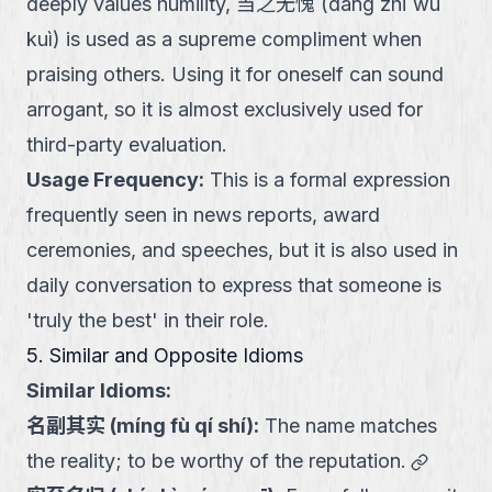
deeply values humility, 当之无愧 (dāng zhī wú
kuì) is used as a supreme compliment when
praising others. Using it for oneself can sound
arrogant, so it is almost exclusively used for
third-party evaluation.
Usage Frequency
:
This is a formal expression
frequently seen in news reports, award
ceremonies, and speeches, but it is also used in
daily conversation to express that someone is
'truly the best' in their role.
5. Similar and Opposite Idioms
Similar Idioms:
名副其实
(
míng fù qí shí
):
The name matches
link
the reality; to be worthy of the reputation.