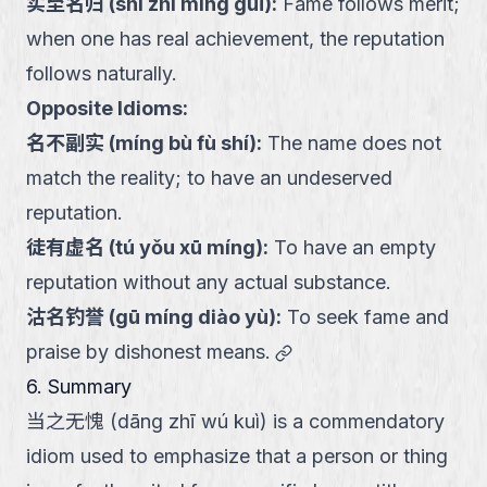
实至名归
(
shí zhì míng guī
):
Fame follows merit;
when one has real achievement, the reputation
follows naturally.
Opposite Idioms:
名不副实
(
míng bù fù shí
):
The name does not
match the reality; to have an undeserved
reputation.
徒有虚名
(
tú yǒu xū míng
):
To have an empty
reputation without any actual substance.
沽名钓誉
(
gū míng diào yù
):
To seek fame and
link
praise by dishonest means.
6. Summary
当之无愧 (dāng zhī wú kuì) is a commendatory
idiom used to emphasize that a person or thing