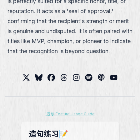
is perfectly suited for a specific honor, title, or
reputation. It acts as a 'seal of approval,'
confirming that the recipient's strength or merit
is genuine and undisputed. It is often paired with
titles like MVP, champion, or pioneer to indicate
that the recognition is beyond question.
'造句' Feature Usage Guide
造句练习📝