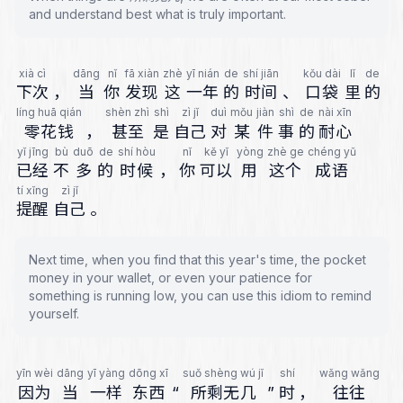
and understand best what is truly important.
xià cì
dāng
nǐ
fā xiàn
zhè
yī nián
de
shí jiān
kǒu dài
lǐ
de
下次
，
当
你
发现
这
一年
的
时间
、
口袋
里
的
líng huā qián
shèn zhì
shì
zì jǐ
duì
mǒu
jiàn
shì
de
nài xīn
零花钱
，
甚至
是
自己
对
某
件
事
的
耐心
yǐ jīng
bù
duō
de
shí hòu
nǐ
kě yǐ
yòng
zhè ge
chéng yǔ
已经
不
多
的
时候
，
你
可以
用
这个
成语
tí xǐng
zì jǐ
提醒
自己
。
Next time, when you find that this year's time, the pocket
money in your wallet, or even your patience for
something is running low, you can use this idiom to remind
yourself.
yīn wèi
dāng
yī yàng
dōng xī
suǒ shèng wú jǐ
shí
wǎng wǎng
因为
当
一样
东西
“
所剩无几
”
时
，
往往