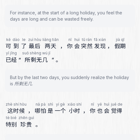
For instance, at the start of a long holiday, you feel the
days are long and can be wasted freely.
kě
dào
le
zuì hòu
liǎng tiān
nǐ
huì
tū rán
fā xiàn
jià qī
可
到
了
最后
两天
，
你
会
突然
发现
，
假期
yǐ jīng
suǒ shèng wú jǐ
已经
“
所剩无几
”
。
But by the last two days, you suddenly realize the holiday
is 所剩无几.
zhè shí hòu
nǎ pà
shì
yí gè
xiǎo shí
nǐ
yě
huì
jué de
这时候
，
哪怕
是
一个
小时
，
你
也
会
觉得
tè bié
zhēn guì
特别
珍贵
。