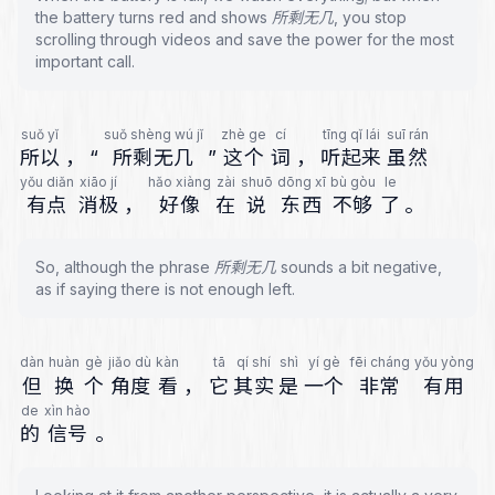
the battery turns red and shows 所剩无几, you stop
scrolling through videos and save the power for the most
important call.
suǒ yǐ
suǒ shèng wú jǐ
zhè ge
cí
tīng qǐ lái
suī rán
所以
，
“
所剩无几
”
这个
词
，
听起来
虽然
yǒu diǎn
xiāo jí
hǎo xiàng
zài
shuō
dōng xī
bù gòu
le
有点
消极
，
好像
在
说
东西
不够
了
。
So, although the phrase 所剩无几 sounds a bit negative,
as if saying there is not enough left.
dàn
huàn
gè
jiǎo dù
kàn
tā
qí shí
shì
yí gè
fēi cháng
yǒu yòng
但
换
个
角度
看
，
它
其实
是
一个
非常
有用
de
xìn hào
的
信号
。