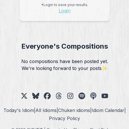
*Login to save your results.
Login
Everyone's Compositions
No compositions have been posted yet.
We're looking forward to your posts✨
Today's Idiom
|
All Idioms
|
Chuken idioms
|
Idiom Calendar
|
Privacy Policy