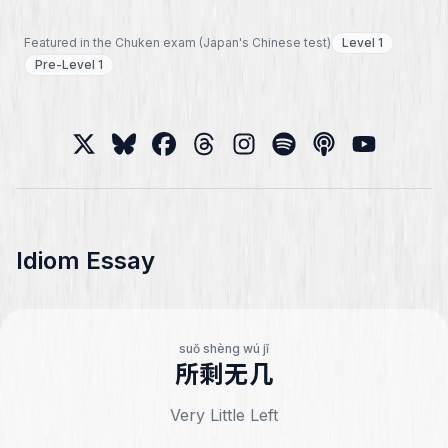
Featured in the Chuken exam (Japan's Chinese test)
Level 1
Pre-Level 1
Idiom Essay
suǒ shèng wú jǐ
所剩无几
Very Little Left