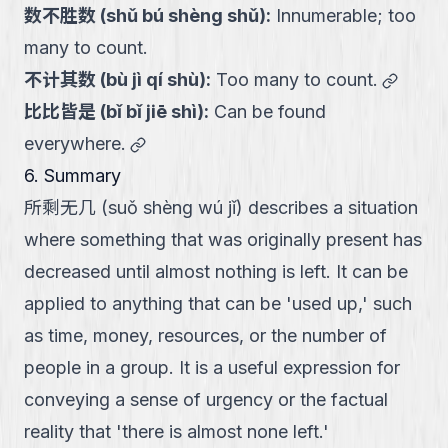
数不胜数
(
shǔ bú shèng shǔ
):
Innumerable; too
many to count.
link
不计其数
(
bù jì qí shù
):
Too many to count.
比比皆是
(
bǐ bǐ jiē shì
):
Can be found
link
everywhere.
6. Summary
所剩无几 (suǒ shèng wú jǐ) describes a situation
where something that was originally present has
decreased until almost nothing is left. It can be
applied to anything that can be 'used up,' such
as time, money, resources, or the number of
people in a group. It is a useful expression for
conveying a sense of urgency or the factual
reality that 'there is almost none left.'