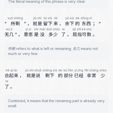
The literal meaning of this phrase is very clear.
suǒ shèng
jiù shì
liú xià
lái
yú xià
de
dōng xī
“
所剩
”
，
就是
留下
来
、
余下
的
东西
；
“
wú jǐ
yì si
shì
méi
duō shǎo
le
qū zhǐ kě shǔ
无几
”
，
意思
是
没
多少
了
，
屈指可数
。
所剩 refers to what is left or remaining; 无几 means not
much or very few.
hé qǐ lái
jiù shì shuō
shèng xià
de
bù fèn
yǐ jīng
fēi cháng
shǎo
合起来
，
就是说
剩下
的
部分
已经
非常
少
le
了
。
Combined, it means that the remaining part is already very
small.