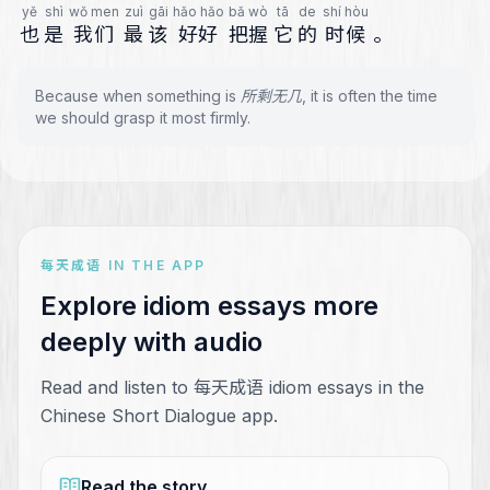
yě
shì
wǒ men
zuì
gāi
hǎo hǎo
bǎ wò
tā
de
shí hòu
也
是
我们
最
该
好好
把握
它
的
时候
。
Because when something is 所剩无几, it is often the time
we should grasp it most firmly.
每天成语 IN THE APP
Explore idiom essays more
deeply with audio
Read and listen to 每天成语 idiom essays in the
Chinese Short Dialogue app.
Read the story