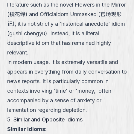
literature such as the novel Flowers in the Mirror
(镜花缘) and Officialdom Unmasked (官场现形
记), it is not strictly a 'historical anecdote' idiom
(gushi chengyu). Instead, it is a literal
descriptive idiom that has remained highly
relevant.
In modern usage, it is extremely versatile and
appears in everything from daily conversation to
news reports. It is particularly common in
contexts involving 'time' or 'money,' often
accompanied by a sense of anxiety or
lamentation regarding depletion.
5. Similar and Opposite Idioms
Similar Idioms: