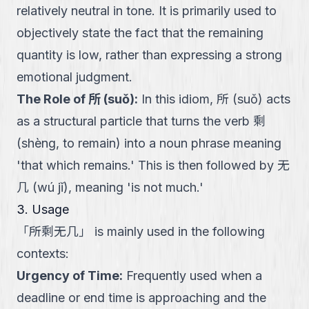
relatively neutral in tone. It is primarily used to
objectively state the fact that the remaining
quantity is low, rather than expressing a strong
emotional judgment.
The Role of 所 (suǒ)
:
In this idiom, 所 (suǒ) acts
as a structural particle that turns the verb 剩
(shèng, to remain) into a noun phrase meaning
'that which remains.' This is then followed by 无
几 (wú jǐ), meaning 'is not much.'
3. Usage
「
所剩无几
」
is mainly used in the following
contexts:
Urgency of Time
:
Frequently used when a
deadline or end time is approaching and the