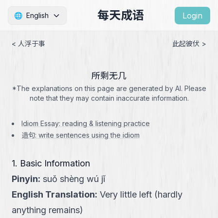
每天成语
Login
🌐
English
< 人浮于事
此起彼伏 >
所剩无几
*The explanations on this page are generated by AI. Please
note that they may contain inaccurate information.
Idiom Essay: reading & listening practice
造句: write sentences using the idiom
1. Basic Information
Pinyin
:
suǒ shèng wú jǐ
English Translation
:
Very little left (hardly
anything remains)