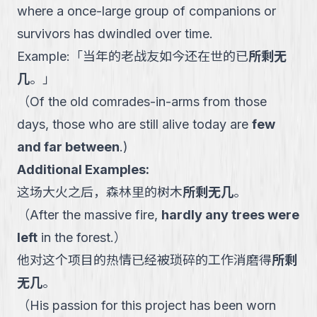
where a once-large group of companions or
survivors has dwindled over time.
Example:
「
当年的老战友如今还在世的已
所剩无
几
。
」
（
Of the old comrades-in-arms from those
days, those who are still alive today are
few
and far between
.
)
Additional Examples:
这场大火之后，森林里的树木
所剩无几
。
（
After the massive fire,
hardly any trees were
left
in the forest.
）
他对这个项目的热情已经被琐碎的工作消磨得
所剩
无几
。
（
His passion for this project has been worn