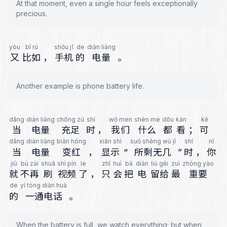
At that moment, even a single hour feels exceptionally
precious.
yòu
bǐ rú
shǒu jī
de
diàn liàng
又
比如
，
手机
的
电量
。
Another example is phone battery life.
dāng
diàn liàng
chōng zú
shí
wǒ men
shén me
dōu
kàn
kě
当
电量
充足
时
，
我们
什么
都
看
；
可
dāng
diàn liàng
biàn hóng
xiǎn shì
suǒ shèng wú jǐ
shí
nǐ
当
电量
变红
，
显示
“
所剩无几
”
时
，
你
jiù
bù zài
shuā
shì pín
le
zhǐ
huì
bǎ
diàn
liú gěi
zuì
zhòng yào
就
不再
刷
视频
了
，
只
会
把
电
留给
最
重要
de
yí tòng diàn huà
的
一通电话
。
When the battery is full, we watch everything; but when