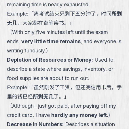
remaining time is nearly exhausted.
Example:
「
离考试结束只剩下五分钟了，时间
所剩
无几
，大家都在奋笔疾书。
」
（
With only five minutes left until the exam
ends,
very little time remains
, and everyone is
writing furiously.
)
Depletion of Resources or Money
:
Used to
describe a state where savings, inventory, or
food supplies are about to run out.
Example:
「
虽然刚发了工资，但还完信用卡后，手
里的钱已经
所剩无几
了。
」
（
Although I just got paid, after paying off my
credit card, I have
hardly any money left
.
)
Decrease in Numbers
:
Describes a situation