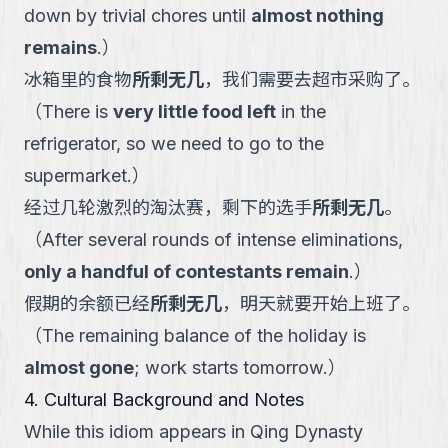
down by trivial chores until
almost nothing
remains
.
）
冰箱里的食物
所剩无几
，我们需要去超市采购了。
（
There is
very little food left
in the
refrigerator, so we need to go to the
supermarket.
）
经过几轮激烈的淘汰赛，剩下的选手
所剩无几
。
（
After several rounds of intense eliminations,
only a handful of contestants remain
.
）
假期的余额已经
所剩无几
，明天就要开始上班了。
（
The remaining balance of the holiday is
almost gone
; work starts tomorrow.
）
4. Cultural Background and Notes
While this idiom appears in Qing Dynasty