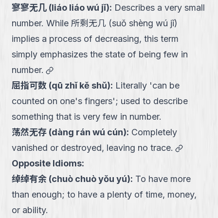
寥寥无几
(
liáo liáo wú jǐ
):
Describes a very small
number. While 所剩无几 (suǒ shèng wú jǐ)
implies a process of decreasing, this term
simply emphasizes the state of being few in
link
number.
屈指可数
(
qū zhǐ kě shǔ
):
Literally 'can be
counted on one's fingers'; used to describe
something that is very few in number.
荡然无存
(
dàng rán wú cún
):
Completely
link
vanished or destroyed, leaving no trace.
Opposite Idioms:
绰绰有余
(
chuò chuò yǒu yú
):
To have more
than enough; to have a plenty of time, money,
or ability.