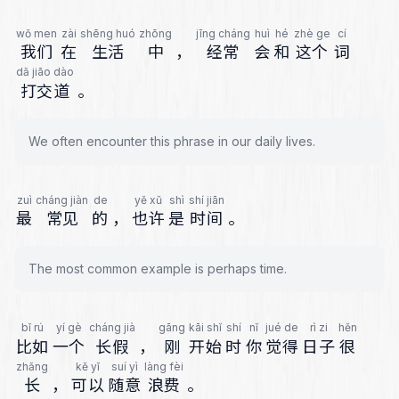
wǒ men
zài
shēng huó
zhōng
jīng cháng
huì
hé
zhè ge
cí
我们
在
生活
中
，
经常
会
和
这个
词
dǎ jiāo dào
打交道
。
We often encounter this phrase in our daily lives.
zuì
cháng jiàn
de
yě xǔ
shì
shí jiān
最
常见
的
，
也许
是
时间
。
The most common example is perhaps time.
bǐ rú
yí gè
cháng jià
gāng
kāi shǐ
shí
nǐ
jué de
rì zi
hěn
比如
一个
长假
，
刚
开始
时
你
觉得
日子
很
zhǎng
kě yǐ
suí yì
làng fèi
长
，
可以
随意
浪费
。