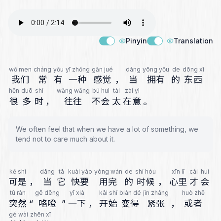
Pinyin
Translation
wǒ men
cháng
yǒu
yī zhǒng
gǎn jué
dāng
yōng yǒu
de
dōng xī
我们
常
有
一种
感觉
，
当
拥有
的
东西
hěn
duō
shí
wǎng wǎng
bú huì
tài
zài yì
很
多
时
，
往往
不会
太
在意
。
We often feel that when we have a lot of something, we
tend not to care much about it.
kě shì
dāng
tā
kuài yào
yòng wán
de
shí hòu
xīn lǐ
cái
huì
可是
，
当
它
快要
用完
的
时候
，
心里
才
会
tū rán
gē dēng
yī xià
kāi shǐ
biàn dé
jǐn zhāng
huò zhě
突然
“
咯噔
”
一下
，
开始
变得
紧张
，
或者
gé wài
zhēn xī