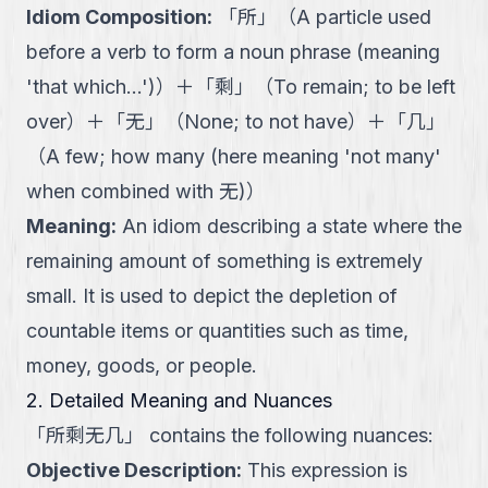
Idiom Composition
:
「
所
」
（
A particle used
before a verb to form a noun phrase (meaning
'that which...')
）
＋
「
剩
」
（
To remain; to be left
over
）
＋
「
无
」
（
None; to not have
）
＋
「
几
」
（
A few; how many (here meaning 'not many'
when combined with 无)
）
Meaning
:
An idiom describing a state where the
remaining amount of something is extremely
small. It is used to depict the depletion of
countable items or quantities such as time,
money, goods, or people.
2. Detailed Meaning and Nuances
「
所剩无几
」
contains the following nuances:
Objective Description
:
This expression is