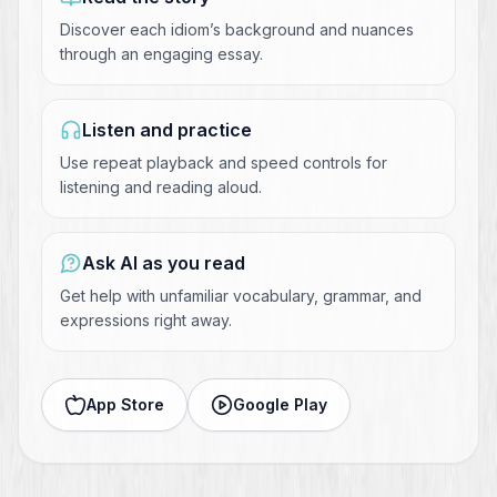
Discover each idiom’s background and nuances
through an engaging essay.
Listen and practice
Use repeat playback and speed controls for
listening and reading aloud.
Ask AI as you read
Get help with unfamiliar vocabulary, grammar, and
expressions right away.
App Store
Google Play