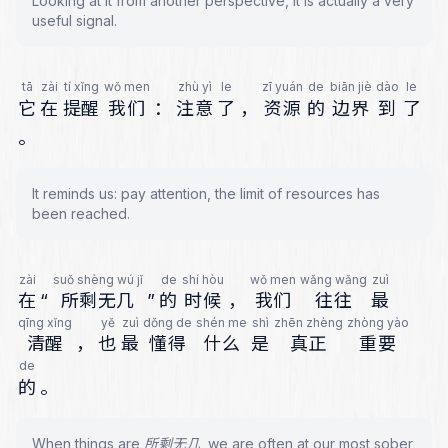
Looking at it from another perspective, it is actually a very
useful signal.
tā
zài
tí xǐng
wǒ men
zhù yì
le
zī yuán
de
biān jiè
dào
le
它
在
提醒
我们
：
注意
了
，
资源
的
边界
到
了
。
It reminds us: pay attention, the limit of resources has
been reached.
zài
suǒ shèng wú jǐ
de
shí hòu
wǒ men
wǎng wǎng
zuì
在
“
所剩无几
”
的
时候
，
我们
往往
最
qīng xǐng
yě
zuì
dǒng de
shén me
shì
zhēn zhèng
zhòng yào
清醒
，
也
最
懂得
什么
是
真正
重要
de
的
。
When things are 所剩无几, we are often at our most sober