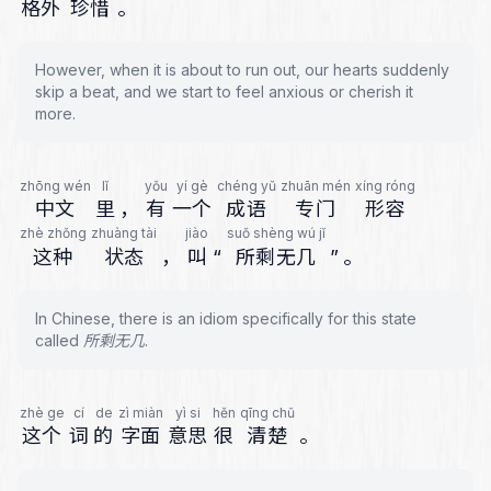
格外
珍惜
。
However, when it is about to run out, our hearts suddenly
skip a beat, and we start to feel anxious or cherish it
more.
zhōng wén
lǐ
yǒu
yí gè
chéng yǔ
zhuān mén
xíng róng
中文
里
，
有
一个
成语
专门
形容
zhè zhǒng
zhuàng tài
jiào
suǒ shèng wú jǐ
这种
状态
，
叫
“
所剩无几
”
。
In Chinese, there is an idiom specifically for this state
called 所剩无几.
zhè ge
cí
de
zì miàn
yì si
hěn
qīng chǔ
这个
词
的
字面
意思
很
清楚
。