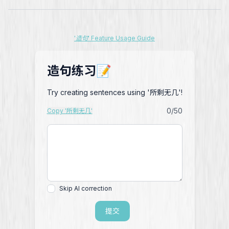
'造句' Feature Usage Guide
造句练习📝
Try creating sentences using '所剩无几'!
0
/50
Copy '所剩无几'
Skip AI correction
提交