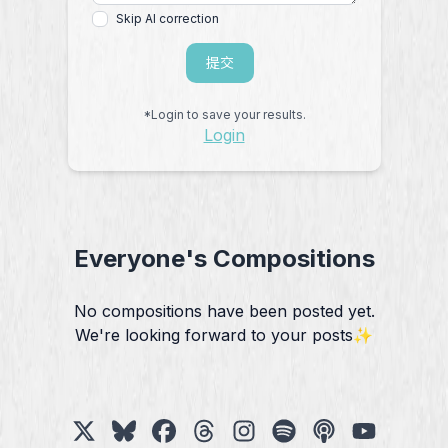
Skip AI correction
提交
*Login to save your results.
Login
Everyone's Compositions
No compositions have been posted yet.
We're looking forward to your posts✨