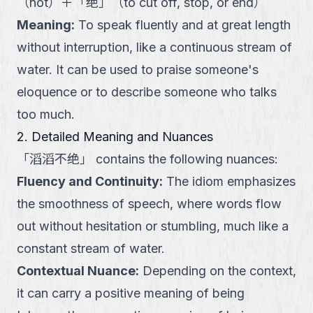
（
not
）
＋
「
绝
」
（
to cut off, stop, or end
）
Meaning
:
To speak fluently and at great length
without interruption, like a continuous stream of
water. It can be used to praise someone's
eloquence or to describe someone who talks
too much.
2. Detailed Meaning and Nuances
「
滔滔不绝
」
contains the following nuances:
Fluency and Continuity
:
The idiom emphasizes
the smoothness of speech, where words flow
out without hesitation or stumbling, much like a
constant stream of water.
Contextual Nuance
:
Depending on the context,
it can carry a positive meaning of being