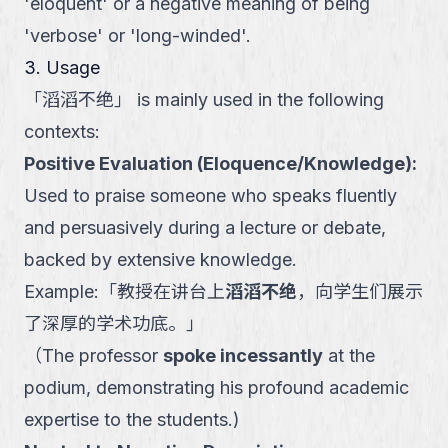
'eloquent' or a negative meaning of being
'verbose' or 'long-winded'.
3. Usage
「
滔滔不绝
」
is mainly used in the following
contexts:
Positive Evaluation (Eloquence/Knowledge)
:
Used to praise someone who speaks fluently
and persuasively during a lecture or debate,
backed by extensive knowledge.
Example:
「
教授在讲台上
滔滔不绝
，向学生们展示
了深厚的学术功底。
」
（
The professor
spoke incessantly
at the
podium, demonstrating his profound academic
expertise to the students.
)