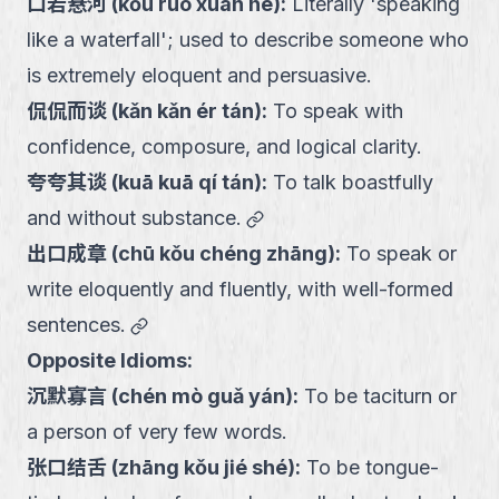
口若悬河
(
kǒu ruò xuán hé
):
Literally 'speaking
like a waterfall'; used to describe someone who
is extremely eloquent and persuasive.
侃侃而谈
(
kǎn kǎn ér tán
):
To speak with
confidence, composure, and logical clarity.
夸夸其谈
(
kuā kuā qí tán
):
To talk boastfully
link
and without substance.
出口成章
(
chū kǒu chéng zhāng
):
To speak or
write eloquently and fluently, with well-formed
link
sentences.
Opposite Idioms:
沉默寡言
(
chén mò guǎ yán
):
To be taciturn or
a person of very few words.
张口结舌
(
zhāng kǒu jié shé
):
To be tongue-