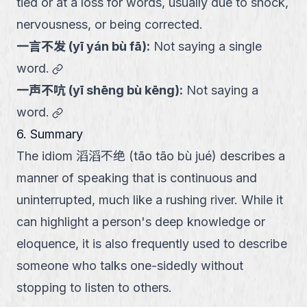
tied or at a loss for words, usually due to shock,
nervousness, or being corrected.
一言不发
(
yī yán bù fā
):
Not saying a single
link
word.
一声不吭
(
yī shēng bù kēng
):
Not saying a
link
word.
6. Summary
The idiom 滔滔不绝 (tāo tāo bù jué) describes a
manner of speaking that is continuous and
uninterrupted, much like a rushing river. While it
can highlight a person's deep knowledge or
eloquence, it is also frequently used to describe
someone who talks one-sidedly without
stopping to listen to others.