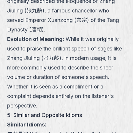
originally described the eloquence of Zhang
Jiuling (张九龄), a famous chancellor who
served Emperor Xuanzong (玄宗) of the Tang
Dynasty (唐朝).
Evolution of Meaning
:
While it was originally
used to praise the brilliant speech of sages like
Zhang Jiuling (张九龄), in modern usage, it is
more commonly used to describe the sheer
volume or duration of someone's speech.
Whether it is seen as a compliment or a
complaint depends entirely on the listener's
perspective.
5. Similar and Opposite Idioms
Similar Idioms: