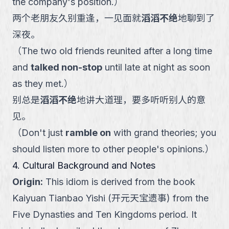
the company's position.
）
两个老朋友久别重逢，一见面就
滔滔不绝
地聊到了
深夜。
（
The two old friends reunited after a long time
and
talked non-stop
until late at night as soon
as they met.
）
别总是
滔滔不绝
地讲大道理，要多听听别人的意
见。
（
Don't just
ramble on
with grand theories; you
should listen more to other people's opinions.
）
4. Cultural Background and Notes
Origin
:
This idiom is derived from the book
Kaiyuan Tianbao Yishi (开元天宝遗事) from the
Five Dynasties and Ten Kingdoms period. It