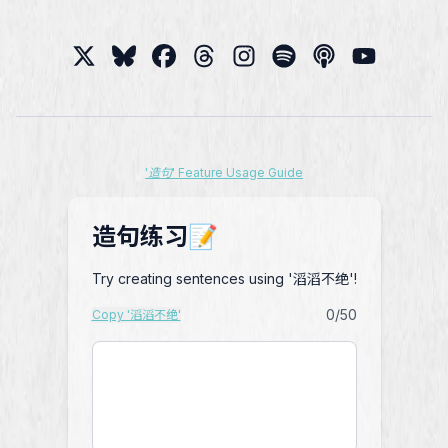
'造句' Feature Usage Guide
造句练习📝
Try creating sentences using '滔滔不绝'!
0
/50
Copy '滔滔不绝'