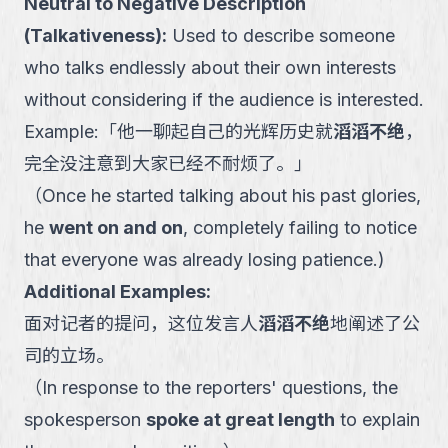
Neutral to Negative Description
(Talkativeness)
:
Used to describe someone
who talks endlessly about their own interests
without considering if the audience is interested.
Example:
「
他一聊起自己的光辉历史就
滔滔不绝
，
完全没注意到大家已经不耐烦了。
」
（
Once he started talking about his past glories,
he
went on and on
, completely failing to notice
that everyone was already losing patience.
)
Additional Examples:
面对记者的提问，这位发言人
滔滔不绝
地阐述了公
司的立场。
（
In response to the reporters' questions, the
spokesperson
spoke at great length
to explain