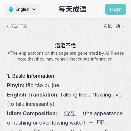
每天成语
Login
🌐
English
< 无济于事
灵机一动 >
滔滔不绝
*The explanations on this page are generated by AI. Please
note that they may contain inaccurate information.
1. Basic Information
Pinyin
:
tāo tāo bù jué
English Translation
:
Talking like a flowing river
(to talk incessantly)
Idiom Composition
:
「
滔滔
」
（
the appearance
of rushing or overflowing water
）
＋
「
不
」