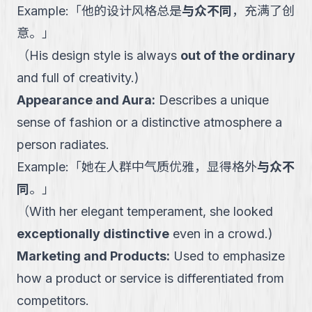
Example:
「
他的设计风格总是
与众不同
，充满了创
意。
」
（
His design style is always
out of the ordinary
and full of creativity.
)
Appearance and Aura
:
Describes a unique
sense of fashion or a distinctive atmosphere a
person radiates.
Example:
「
她在人群中气质优雅，显得格外
与众不
同
。
」
（
With her elegant temperament, she looked
exceptionally distinctive
even in a crowd.
)
Marketing and Products
:
Used to emphasize
how a product or service is differentiated from
competitors.