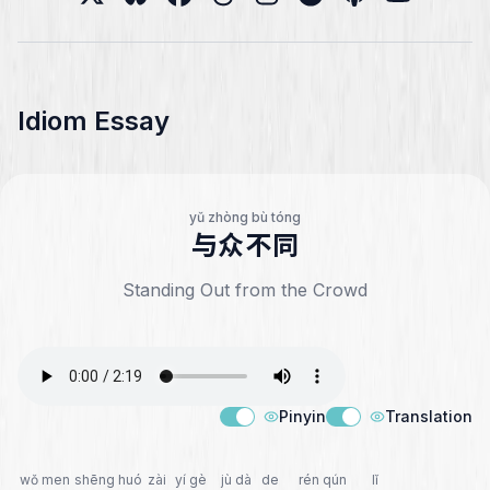
Idiom Essay
yǔ zhòng bù tóng
与众不同
Standing Out from the Crowd
Pinyin
Translation
wǒ men
shēng huó
zài
yí gè
jù dà
de
rén qún
lǐ