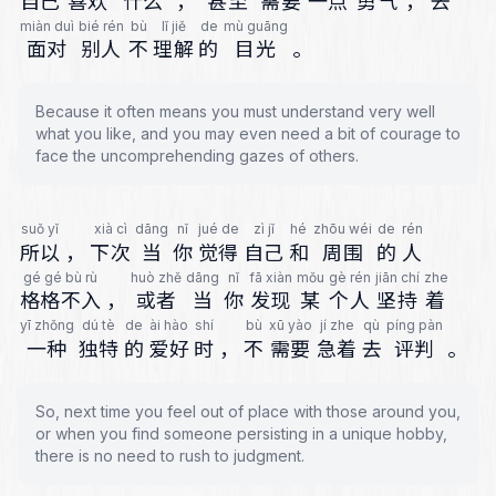
自己
喜欢
什么
，
甚至
需要
一点
勇气
，
去
miàn duì
bié rén
bù
lǐ jiě
de
mù guāng
面对
别人
不
理解
的
目光
。
Because it often means you must understand very well
what you like, and you may even need a bit of courage to
face the uncomprehending gazes of others.
suǒ yǐ
xià cì
dāng
nǐ
jué de
zì jǐ
hé
zhōu wéi
de
rén
所以
，
下次
当
你
觉得
自己
和
周围
的
人
gé gé bù rù
huò zhě
dāng
nǐ
fā xiàn
mǒu
gè rén
jiān chí
zhe
格格不入
，
或者
当
你
发现
某
个人
坚持
着
yī zhǒng
dú tè
de
ài hào
shí
bù
xū yào
jí zhe
qù
píng pàn
一种
独特
的
爱好
时
，
不
需要
急着
去
评判
。
So, next time you feel out of place with those around you,
or when you find someone persisting in a unique hobby,
there is no need to rush to judgment.