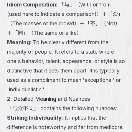
Idiom Composition
:
「
与
」
（
With or from
(used here to indicate a comparison)
）
＋
「
众
」
（
The masses or the crowd
）
＋
「
不
」
（
Not
）
＋
「
同
」
（
The same or alike
）
Meaning
:
To be clearly different from the
majority of people. It refers to a state where
one's behavior, talent, appearance, or style is so
distinctive that it sets them apart. It is typically
used as a compliment to mean 'exceptional' or
'individualistic.'
2. Detailed Meaning and Nuances
「
与众不同
」
contains the following nuances:
Striking Individuality
:
It implies that the
difference is noteworthy and far from mediocre.