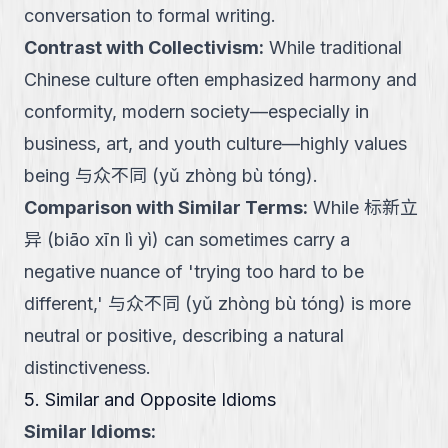
conversation to formal writing.
Contrast with Collectivism
:
While traditional
Chinese culture often emphasized harmony and
conformity, modern society—especially in
business, art, and youth culture—highly values
being 与众不同 (yǔ zhòng bù tóng).
Comparison with Similar Terms
:
While 标新立
异 (biāo xīn lì yì) can sometimes carry a
negative nuance of 'trying too hard to be
different,' 与众不同 (yǔ zhòng bù tóng) is more
neutral or positive, describing a natural
distinctiveness.
5. Similar and Opposite Idioms
Similar Idioms: