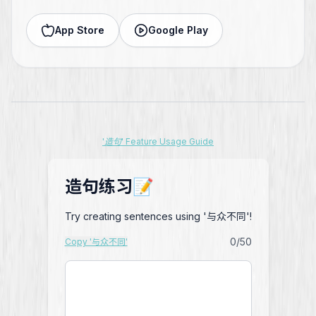
App Store
Google Play
'造句' Feature Usage Guide
造句练习📝
Try creating sentences using '与众不同'!
0
/50
Copy '与众不同'