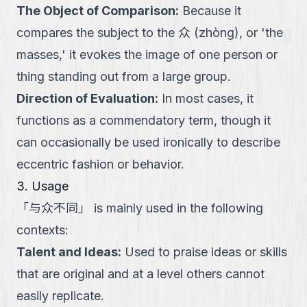
The Object of Comparison
:
Because it
compares the subject to the 众 (zhòng), or 'the
masses,' it evokes the image of one person or
thing standing out from a large group.
Direction of Evaluation
:
In most cases, it
functions as a commendatory term, though it
can occasionally be used ironically to describe
eccentric fashion or behavior.
3. Usage
「
与众不同
」
is mainly used in the following
contexts:
Talent and Ideas
:
Used to praise ideas or skills
that are original and at a level others cannot
easily replicate.