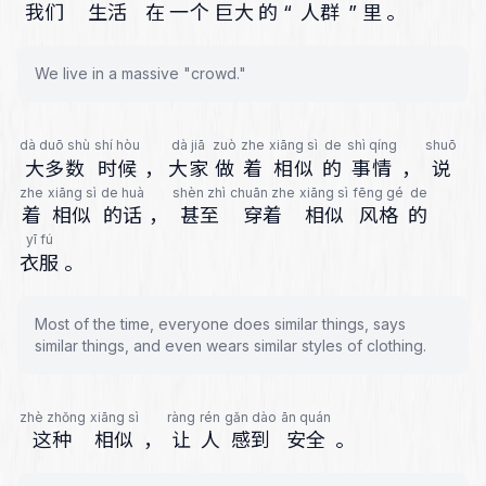
我们
生活
在
一个
巨大
的
“
人群
”
里
。
We live in a massive "crowd."
dà duō shù
shí hòu
dà jiā
zuò
zhe
xiāng sì
de
shì qíng
shuō
大多数
时候
，
大家
做
着
相似
的
事情
，
说
zhe
xiāng sì
de huà
shèn zhì
chuān zhe
xiāng sì
fēng gé
de
着
相似
的话
，
甚至
穿着
相似
风格
的
yī fú
衣服
。
Most of the time, everyone does similar things, says
similar things, and even wears similar styles of clothing.
zhè zhǒng
xiāng sì
ràng
rén
gǎn dào
ān quán
这种
相似
，
让
人
感到
安全
。