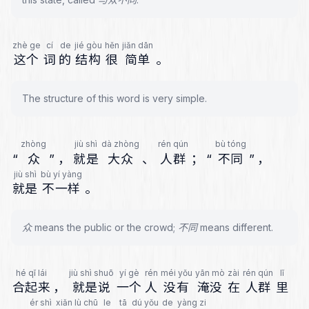
zhè ge
cí
de
jié gòu
hěn
jiǎn dān
这个
词
的
结构
很
简单
。
The structure of this word is very simple.
zhòng
jiù shì
dà zhòng
rén qún
bù tóng
“
众
”
，
就是
大众
、
人群
；
“
不同
”
，
jiù shì
bù yí yàng
就是
不一样
。
众 means the public or the crowd; 不同 means different.
hé qǐ lái
jiù shì shuō
yí gè
rén
méi yǒu
yān mò
zài
rén qún
lǐ
合起来
，
就是说
一个
人
没有
淹没
在
人群
里
ér shì
xiǎn lù chū
le
tā
dú yǒu
de
yàng zi