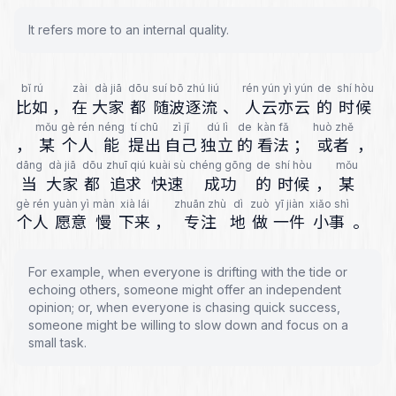
It refers more to an internal quality.
bǐ rú
zài
dà jiā
dōu
suí bō zhú liú
rén yún yì yún
de
shí hòu
比如
，
在
大家
都
随波逐流
、
人云亦云
的
时候
mǒu
gè rén
néng
tí chū
zì jǐ
dú lì
de
kàn fǎ
huò zhě
，
某
个人
能
提出
自己
独立
的
看法
；
或者
，
dāng
dà jiā
dōu
zhuī qiú
kuài sù
chéng gōng
de
shí hòu
mǒu
当
大家
都
追求
快速
成功
的
时候
，
某
gè rén
yuàn yì
màn
xià lái
zhuān zhù
dì
zuò
yī jiàn
xiǎo shì
个人
愿意
慢
下来
，
专注
地
做
一件
小事
。
For example, when everyone is drifting with the tide or
echoing others, someone might offer an independent
opinion; or, when everyone is chasing quick success,
someone might be willing to slow down and focus on a
small task.