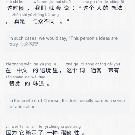
zhè shí hòu
wǒ men
jiù
huì
shuō
zhè ge
rén
de
xiǎng fǎ
这时候
，
我们
就
会
说
：
“
这个
人
的
想法
zhēn shì
yǔ zhòng bù tóng
，
真是
与众不同
。
”
In such cases, we would say, "This person's ideas are
truly 与众不同."
zài
zhōng wén
de
yǔ jìng
lǐ
zhè ge
cí
tōng cháng
dài yǒu
在
中文
的
语境
里
，
这个
词
通常
带有
zàn shǎng
de
wèi dào
赞赏
的
味道
。
In the context of Chinese, this term usually carries a sense
of admiration.
yīn wèi
tā
àn shì
le
yī zhǒng
xī quē
xìng
因为
它
暗示
了
一种
稀缺
性
。