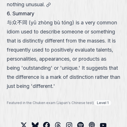
link
nothing unusual.
6. Summary
与众不同 (yǔ zhòng bù tóng) is a very common
idiom used to describe someone or something
that is distinctly different from the masses. It is
frequently used to positively evaluate talents,
personalities, appearances, or products as
being 'outstanding' or 'unique.' It suggests that
the difference is a mark of distinction rather than
just being 'different.'
Featured in the Chuken exam (Japan's Chinese test)
Level 1