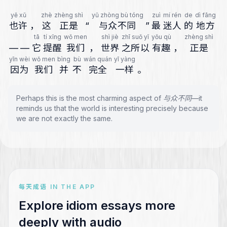
yě xǔ
zhè
zhèng shì
yǔ zhòng bù tóng
zuì
mí rén
de
dì fāng
也许
，
这
正是
“
与众不同
”
最
迷人
的
地方
tā
tí xǐng
wǒ men
shì jiè
zhī suǒ yǐ
yǒu qù
zhèng shì
—
—
它
提醒
我们
，
世界
之所以
有趣
，
正是
yīn wèi
wǒ men
bìng
bù
wán quán
yī yàng
因为
我们
并
不
完全
一样
。
Perhaps this is the most charming aspect of 与众不同—it
reminds us that the world is interesting precisely because
we are not exactly the same.
每天成语 IN THE APP
Explore idiom essays more
deeply with audio