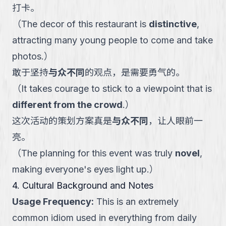
打卡。
（
The decor of this restaurant is
distinctive
,
attracting many young people to come and take
photos.
）
敢于坚持
与众不同
的观点，是需要勇气的。
（
It takes courage to stick to a viewpoint that is
different from the crowd
.
）
这次活动的策划方案真是
与众不同
，让人眼前一
亮。
（
The planning for this event was truly
novel
,
making everyone's eyes light up.
）
4. Cultural Background and Notes
Usage Frequency
:
This is an extremely
common idiom used in everything from daily