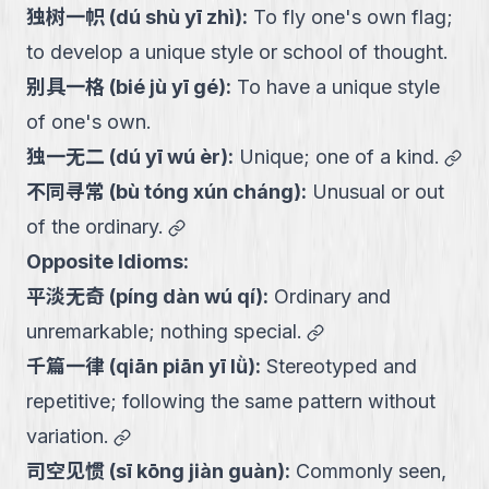
独树一帜
(
dú shù yī zhì
):
To fly one's own flag;
to develop a unique style or school of thought.
别具一格
(
bié jù yī gé
):
To have a unique style
of one's own.
lin
独一无二
(
dú yī wú èr
):
Unique; one of a kind.
不同寻常
(
bù tóng xún cháng
):
Unusual or out
link
of the ordinary.
Opposite Idioms:
平淡无奇
(
píng dàn wú qí
):
Ordinary and
link
unremarkable; nothing special.
千篇一律
(
qiān piān yī lǜ
):
Stereotyped and
repetitive; following the same pattern without
link
variation.
司空见惯
(
sī kōng jiàn guàn
):
Commonly seen,