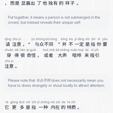
，
而是
显露出
了
他
独有
的
样子
。
Put together, it means a person is not submerged in the
crowd, but instead reveals their unique self.
qǐng
zhù yì
yǔ zhòng bù tóng
bìng
bù
yí dìng
shì
zhǐ
nǐ
yào
请
注意
，
“
与众不同
”
并
不
一定
是
指
你
要
chuān
dé
hěn
qí guài
huò zhě
dà shēng
xuān huá
lái
xī yǐn
穿
得
很
奇怪
，
或者
大声
喧哗
来
吸引
zhù yì
注意
。
Please note that 与众不同 does not necessarily mean you
have to dress strangely or shout loudly to attract attention.
tā
gèng
duō
shì
zhǐ
yī zhǒng
nèi zài
de
tè zhì
它
更
多
是
指
一种
内在
的
特质
。