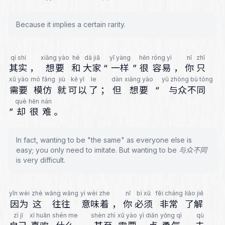
Because it implies a certain rarity.
qí shí
xiǎng yào
hé
dà jiā
yī yàng
hěn
róng yì
nǐ
zhǐ
其实
，
想要
和
大家
“
一样
”
很
容易
，
你
只
xū yào
mó fǎng
jiù
kě yǐ
le
dàn
xiǎng yào
yǔ zhòng bù tóng
需要
模仿
就
可以
了
；
但
想要
“
与众不同
què
hěn
nán
”
却
很
难
。
In fact, wanting to be "the same" as everyone else is
easy; you only need to imitate. But wanting to be 与众不同
is very difficult.
yīn wèi
zhè
wǎng wǎng
yì wèi zhe
nǐ
bì xū
fēi cháng
liǎo jiě
因为
这
往往
意味着
，
你
必须
非常
了解
zì jǐ
xǐ huān
shén me
shèn zhì
xū yào
yì diǎn
yǒng qì
qù