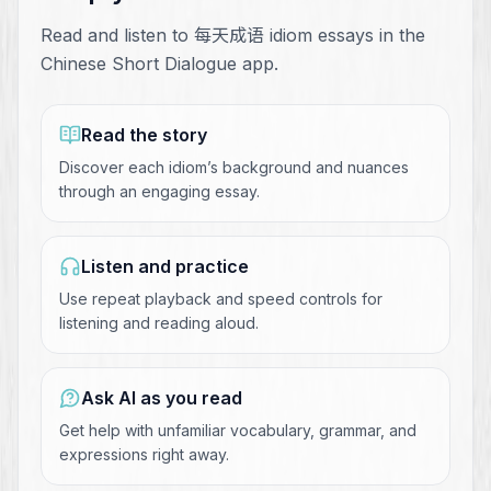
Read and listen to 每天成语 idiom essays in the
Chinese Short Dialogue app.
Read the story
Discover each idiom’s background and nuances
through an engaging essay.
Listen and practice
Use repeat playback and speed controls for
listening and reading aloud.
Ask AI as you read
Get help with unfamiliar vocabulary, grammar, and
expressions right away.