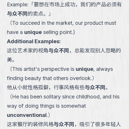
Example:
「
要想在市场上成功，我们的产品必须有
与众不同
的卖点。
」
（
To succeed in the market, our product must
have a
unique
selling point.
)
Additional Examples:
这位艺术家的视角
与众不同
，总能发现别人忽略的
美。
（
This artist's perspective is
unique
, always
finding beauty that others overlook.
）
他从小就性格孤僻，行事风格有些
与众不同
。
（
He has been solitary since childhood, and his
way of doing things is somewhat
unconventional
.
）
这家餐厅的装修风格
与众不同
，吸引了很多年轻人