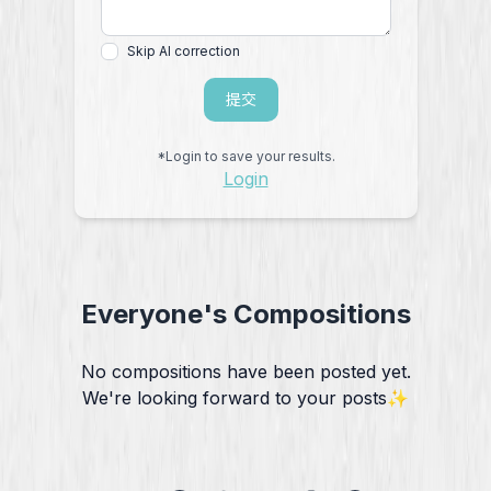
Skip AI correction
提交
*Login to save your results.
Login
Everyone's Compositions
No compositions have been posted yet.
We're looking forward to your posts✨