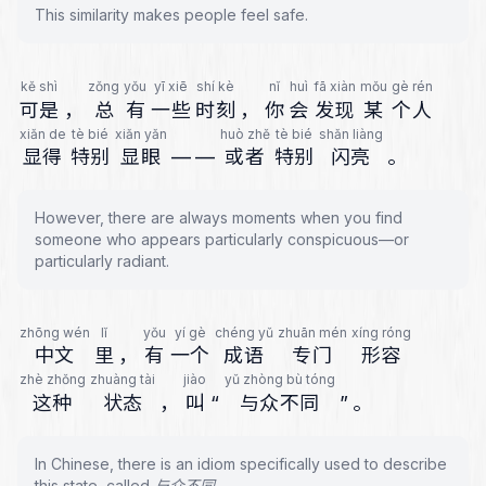
This similarity makes people feel safe.
kě shì
zǒng
yǒu
yī xiē
shí kè
nǐ
huì
fā xiàn
mǒu
gè rén
可是
，
总
有
一些
时刻
，
你
会
发现
某
个人
xiǎn de
tè bié
xiǎn yǎn
huò zhě
tè bié
shǎn liàng
显得
特别
显眼
—
—
或者
特别
闪亮
。
However, there are always moments when you find
someone who appears particularly conspicuous—or
particularly radiant.
zhōng wén
lǐ
yǒu
yí gè
chéng yǔ
zhuān mén
xíng róng
中文
里
，
有
一个
成语
专门
形容
zhè zhǒng
zhuàng tài
jiào
yǔ zhòng bù tóng
这种
状态
，
叫
“
与众不同
”
。
In Chinese, there is an idiom specifically used to describe
this state, called 与众不同.