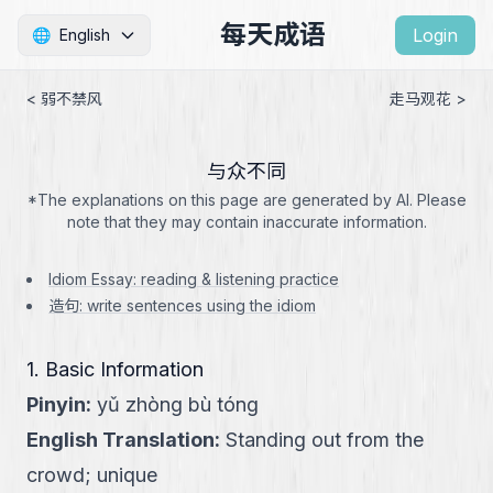
每天成语
Login
🌐
English
< 弱不禁风
走马观花 >
与众不同
*The explanations on this page are generated by AI. Please
note that they may contain inaccurate information.
Idiom Essay: reading & listening practice
造句: write sentences using the idiom
1. Basic Information
Pinyin
:
yǔ zhòng bù tóng
English Translation
:
Standing out from the
crowd; unique